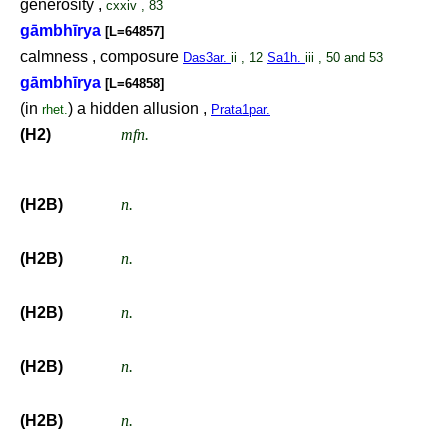
generosity ,
cxxiv , 83
gāmbhīrya
[L=64857]
calmness , composure
Das3ar.
ii , 12
Sa1h.
iii , 50 and 53
gāmbhīrya
[L=64858]
(in
) a hidden allusion ,
rhet.
Prata1par.
(H2)
mfn.
(H2B)
n.
(H2B)
n.
(H2B)
n.
(H2B)
n.
(H2B)
n.