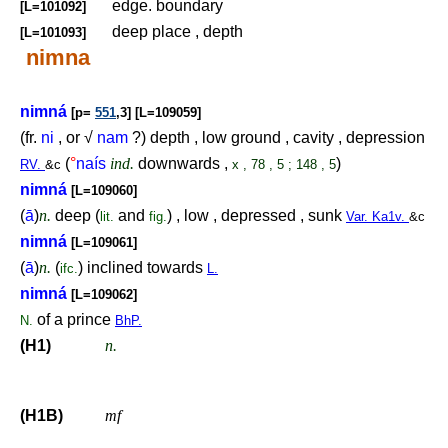
edge. boundary
[L=101092]
deep place , depth
[L=101093]
nimna
nimná
[p=
551
,3] [L=109059]
(fr.
ni
, or √
nam
?) depth , low ground , cavity , depression
(
°
naís
ind.
downwards ,
)
RV.
&c
x , 78 , 5 ; 148 , 5
nimná
[L=109060]
(
ā
)
n.
deep (
and
) , low , depressed , sunk
lit.
fig.
Var. Ka1v.
&c
nimná
[L=109061]
(
ā
)
n.
(
) inclined towards
ifc.
L.
nimná
[L=109062]
of a prince
N.
BhP.
(H1)
n.
(H1B)
mf