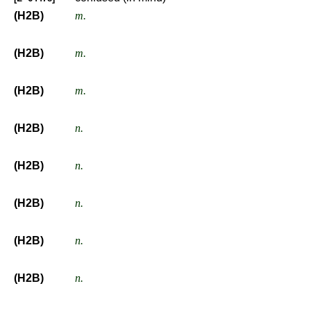
(H2B)
m.
(H2B)
m.
(H2B)
m.
(H2B)
n.
(H2B)
n.
(H2B)
n.
(H2B)
n.
(H2B)
n.