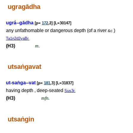
ugragādha
ugrá--gādha
[p=
172
,2] [L=30147]
any unfathomable or dangerous depth (of a river
)
&c
Ta1n2d2yaBr.
(H3)
m.
utsa
ṅ
gavat
ut-sa
ṅ
ga--vat
[p=
181
,3] [L=31837]
having depth , deep-seated
Sus3r.
(H3)
mfn.
utsa
ṅ
gin