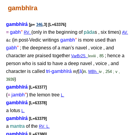
gambhīra
gambhīrá
[p=
346
,3] [L=63376]
=
gabh
°
(only in the beginning of
pāda
s , six times)
RV.
AV.
(in post-Vedic writings
gambh
°
is more used than
&c
gabh
°
; the deepness of a man's navel , voice , and
character are praised together
; hence a
VarBr2S.
lxviii , 85
person who is said to have a deep navel , voice , and
character is called
tri-gambhīrá
mf
(
ā
)
n.
MBh.
iv , 254 ; v ,
)
3939
gambhīrá
[L=63377]
(
=
jambh
°
) the lemon tree
L.
gambhīrá
[L=63378]
a lotus
L.
gambhīrá
[L=63379]
a
mantra
of the
RV. L.
gambhīrá
[L=63380]