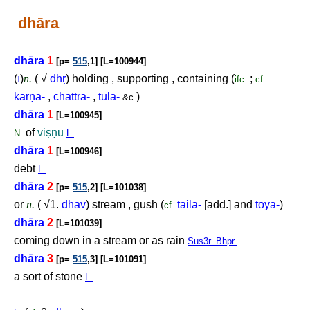
dhāra
dhāra
1
[p=
515
,1] [L=100944]
(
ī
)
n.
( √
dh
ṛ
) holding , supporting , containing (
;
ifc.
cf.
kar
ṇ
a-
,
chattra-
,
tulā-
)
&c
dhāra
1
[L=100945]
of
vi
ṣṇ
u
N.
L.
dhāra
1
[L=100946]
debt
L.
dhāra
2
[p=
515
,2] [L=101038]
or
n.
( √1.
dhāv
) stream , gush (
taila-
[add.] and
toya-
)
cf.
dhāra
2
[L=101039]
coming down in a stream or as rain
Sus3r. Bhpr.
dhāra
3
[p=
515
,3] [L=101091]
a sort of stone
L.