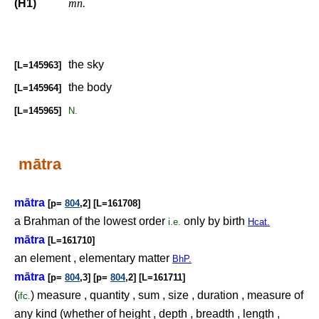
(H1)
mn.
the sky
[L=145963]
the body
[L=145964]
[L=145965]
N.
mātra
mātra
[p=
804
,2] [L=161708]
a Brahman of the lowest order
only by birth
i.e.
Hcat.
mātra
[L=161710]
an element , elementary matter
BhP.
mātra
[p=
804
,3] [p=
804
,2] [L=161711]
(
) measure , quantity , sum , size , duration , measure of
ifc.
any kind (whether of height , depth , breadth , length ,