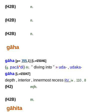
(H2B)
n.
(H2B)
n.
(H2B)
n.
gāha
gāha
[p=
355
,1] [L=65046]
(
pacā
*
di
)
" diving into "
»
uda-
,
udaka-
g.
ifc.
gāha
[L=65047]
depth , interior , innermost recess
RV.
ix , 110 , 8
(H2)
mfn.
(H2B)
m.
gāhita