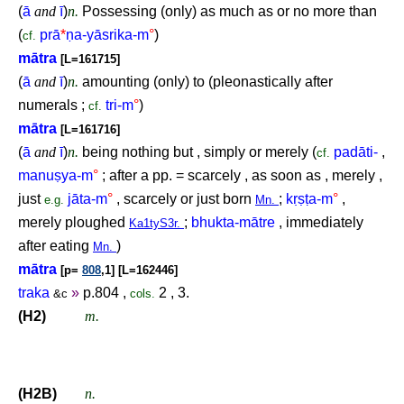
(
ā
and
ī
)
n.
Possessing (only) as much as or no more than
(
prā
*
ṇ
a-yāsrika-m
°
)
cf.
mātra
[L=161715]
(
ā
and
ī
)
n.
amounting (only) to (pleonastically after
numerals ;
tri-m
°
)
cf.
mātra
[L=161716]
(
ā
and
ī
)
n.
being nothing but , simply or merely (
padāti-
,
cf.
manu
ṣ
ya-m
°
; after a pp. = scarcely , as soon as , merely ,
just
jāta-m
°
, scarcely or just born
;
k
ṛṣṭ
a-m
°
,
e.g.
Mn.
merely ploughed
;
bhukta-mātre
, immediately
Ka1tyS3r.
after eating
)
Mn.
mātra
[p=
808
,1] [L=162446]
traka
»
p.804 ,
2 , 3.
&c
cols.
(H2)
m.
(H2B)
n.