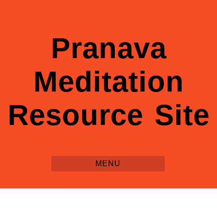
Pranava
Meditation
Resource Site