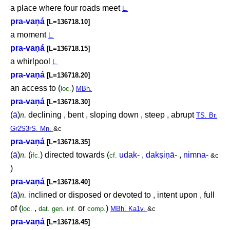
a place where four roads meet
L.
pra-va
ṇ
á
[L=136718.10]
a moment
L.
pra-va
ṇ
á
[L=136718.15]
a whirlpool
L.
pra-va
ṇ
á
[L=136718.20]
an access to (
)
loc.
MBh.
pra-va
ṇ
á
[L=136718.30]
(
ā
)
n.
declining , bent , sloping down , steep , abrupt
TS. Br.
Gr2S3rS. Mn.
&c
pra-va
ṇ
á
[L=136718.35]
(
ā
)
n.
(
) directed towards (
udak-
,
dak
ṣ
i
ṇ
ā-
,
nimna-
ifc.
cf.
&c
)
pra-va
ṇ
á
[L=136718.40]
(
ā
)
n.
inclined or disposed or devoted to , intent upon , full
of (
,
or
)
loc.
dat.
gen.
inf.
comp.
MBh. Ka1v.
&c
pra-va
ṇ
á
[L=136718.45]