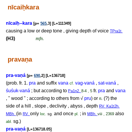
nīcai
ḥ
kara
nīcai
ḥ
--kara
[p=
565
,3] [L=111349]
causing a low or deep tone , giving depth of voice
TPra1t.
(H3)
mfn.
prava
ṇ
a
pra-va
ṇ
á
[p=
690
,2] [L=136718]
(prob. fr. 1.
pra
and suffix
vana
vag-vaná
,
sat-vaná
,
cf.
śuśuk-vaná
; but according to
fr.
pra
and
vana
Pa1n2.
8-4 , 5
, " wood " ; according to others from √
pru
) or
n.
(?) the
side of a hill , slope , declivity , abyss , depth
RV. Ka1t2h.
(in
only
and once
; in
also
MBh.
RV.
loc.
sg.
pl.
MBh.
viii , 2369
sg.)
abl.
pra-va
ṇ
á
[L=136718.05]