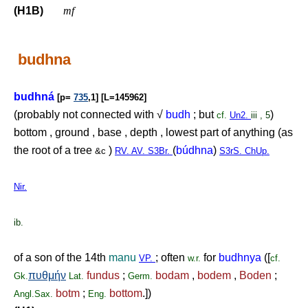
(H1B)
mf
budhna
budhná
[p=
735
,1] [L=145962]
(probably not connected with √
budh
; but
)
cf.
Un2.
iii , 5
bottom , ground , base , depth , lowest part of anything (as
the root of a tree
)
(
búdhna
)
&c
RV. AV. S3Br.
S3rS. ChUp.
Nir.
ib.
of a son of the 14th
manu
; often
for
budhnya
([
VP.
w.r.
cf.
πυθμήν
fundus
;
bodam
,
bodem
,
Boden
;
Gk.
Lat.
Germ.
botm
;
bottom
.])
Angl.Sax.
Eng.