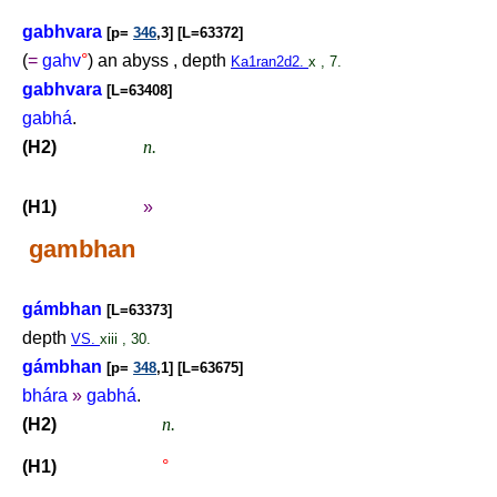
gabhvara
[p=
346
,3] [L=63372]
(
=
gahv
°
) an abyss , depth
Ka1ran2d2.
x , 7.
gabhvara
[L=63408]
gabhá
.
(H2)
n.
(H1)
»
gambhan
gámbhan
[L=63373]
depth
VS.
xiii , 30.
gámbhan
[p=
348
,1] [L=63675]
bhára
»
gabhá
.
(H2)
n.
(H1)
°