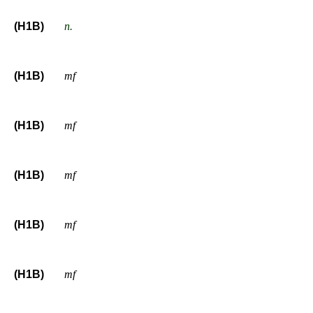
(H1B)
n.
(H1B)
mf
(H1B)
mf
(H1B)
mf
(H1B)
mf
(H1B)
mf