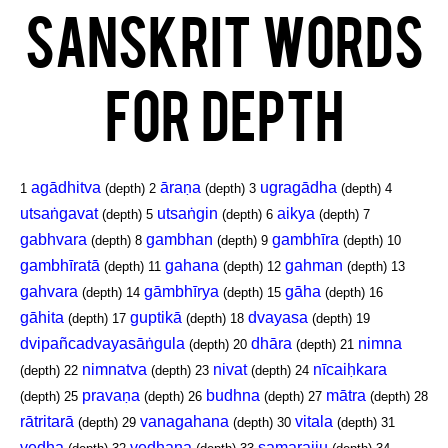
Sanskrit Words
for Depth
agādhitva
āraṇa
ugragādha
1
(depth)
2
(depth)
3
(depth)
4
utsaṅgavat
utsaṅgin
aikya
(depth)
5
(depth)
6
(depth)
7
gabhvara
gambhan
gambhīra
(depth)
8
(depth)
9
(depth)
10
gambhīratā
gahana
gahman
(depth)
11
(depth)
12
(depth)
13
gahvara
gāmbhīrya
gāha
(depth)
14
(depth)
15
(depth)
16
gāhita
guptikā
dvayasa
(depth)
17
(depth)
18
(depth)
19
dvipañcadvayasāṅgula
dhāra
nimna
(depth)
20
(depth)
21
nimnatva
nivat
nīcaiḥkara
(depth)
22
(depth)
23
(depth)
24
pravaṇa
budhna
mātra
(depth)
25
(depth)
26
(depth)
27
(depth)
28
rātritarā
vanagahana
vitala
(depth)
29
(depth)
30
(depth)
31
vedha
vedhana
samarajju