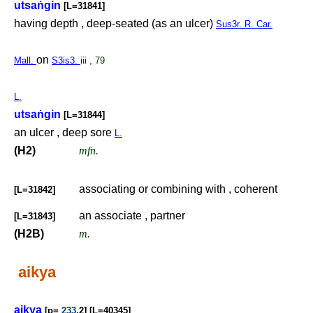
utsa
ṅ
gin
[L=31841]
having depth , deep-seated (as an ulcer)
Sus3r. R. Car.
on
Mall.
S3is3.
iii , 79
L.
utsa
ṅ
gin
[L=31844]
an ulcer , deep sore
L.
(H2)
mfn.
associating or combining with , coherent
[L=31842]
an associate , partner
[L=31843]
(H2B)
m.
aikya
aikya
[p=
233
,2] [L=40345]