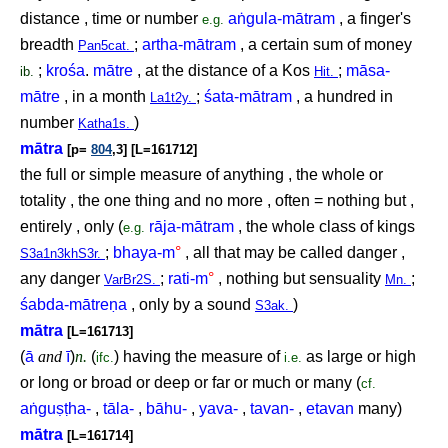
distance , time or number
a
ṅ
gula-mātram
, a finger's
e.g.
breadth
;
artha-mātram
, a certain sum of money
Pan5cat.
;
krośa
.
mātre
, at the distance of a Kos
;
māsa-
ib.
Hit.
mātre
, in a month
;
śata-mātram
, a hundred in
La1t2y.
number
)
Katha1s.
mātra
[p=
804
,3] [L=161712]
the full or simple measure of anything , the whole or
totality , the one thing and no more , often = nothing but ,
entirely , only (
rāja-mātram
, the whole class of kings
e.g.
;
bhaya-m
°
, all that may be called danger ,
S3a1n3khS3r.
any danger
;
rati-m
°
, nothing but sensuality
;
VarBr2S.
Mn.
śabda-mātre
ṇ
a
, only by a sound
)
S3ak.
mātra
[L=161713]
(
ā
and
ī
)
n.
(
) having the measure of
as large or high
ifc.
i.e.
or long or broad or deep or far or much or many (
cf.
a
ṅ
gu
ṣṭ
ha-
,
tāla-
,
bāhu-
,
yava-
,
tavan-
,
etavan
many)
mātra
[L=161714]