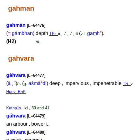
gahman
gahmán
[L=64476]
(
=
gámbhan
) depth
(
ga
ṃ
h
°
).
TBr.
ii , 7 , 7 , 6
v.l.
(H2)
m.
gahvara
gáhvara
[L=64477]
(
ā
,
ī
)
n.
(
aśmā
*
di
) deep , impervious , impenetrable
g.
TS.
v
Hariv. BhP.
Katha1s.
lxi , 39 and 41
gáhvara
[L=64479]
an arbour , bower
L.
gáhvara
[L=64480]