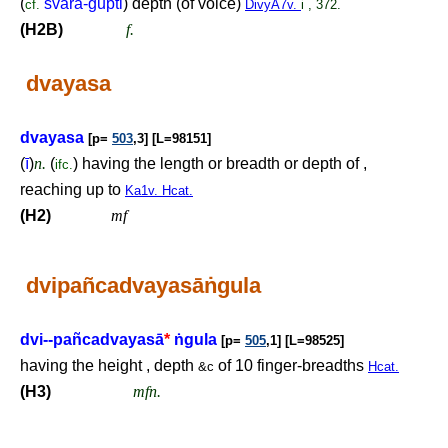
(
svara-gupti
) depth (of voice)
cf.
DivyA7v.
i , 372.
(H2B)
f.
dvayasa
dvayasa
[p=
503
,3] [L=98151]
(
ī
)
n.
(
) having the length or breadth or depth of ,
ifc.
reaching up to
Ka1v. Hcat.
(H2)
mf
dvipañcadvayasā
ṅ
gula
dvi--pañcadvayasā
*
ṅ
gula
[p=
505
,1] [L=98525]
having the height , depth
of 10 finger-breadths
&c
Hcat.
(H3)
mfn.