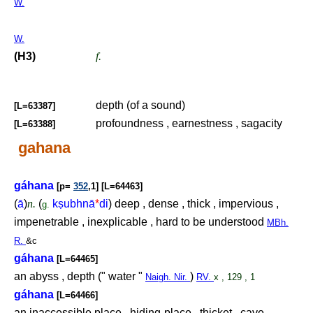
W.
W.
(H3)
f.
depth (of a sound)
[L=63387]
profoundness , earnestness , sagacity
[L=63388]
gahana
gáhana
[p=
352
,1] [L=64463]
(
ā
)
n.
(
k
ṣ
ubhnā
*
di
) deep , dense , thick , impervious ,
g.
impenetrable , inexplicable , hard to be understood
MBh.
R.
&c
gáhana
[L=64465]
an abyss , depth (" water "
)
Naigh. Nir.
RV.
x , 129 , 1
gáhana
[L=64466]
an inaccessible place , hiding-place , thicket , cave ,