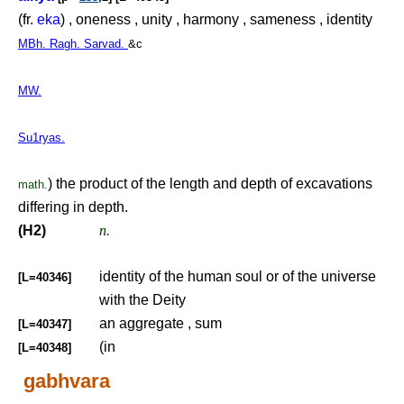
(fr.
eka
) , oneness , unity , harmony , sameness , identity
MBh. Ragh. Sarvad.
&c
MW.
Su1ryas.
) the product of the length and depth of excavations
math.
differing in depth.
(H2)
n.
identity of the human soul or of the universe
[L=40346]
with the Deity
an aggregate , sum
[L=40347]
(in
[L=40348]
gabhvara