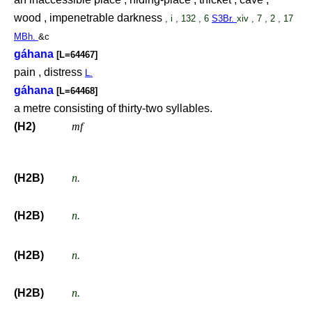
wood , impenetrable darkness
, i , 132 , 6
S3Br.
xiv , 7 , 2 , 17
MBh.
&c
gáhana
[L=64467]
pain , distress
L.
gáhana
[L=64468]
a metre consisting of thirty-two syllables.
(H2)
mf
(H2B)
n.
(H2B)
n.
(H2B)
n.
(H2B)
n.