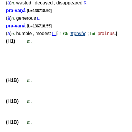
(
ā
)
n.
wasted , decayed , disappeared
R.
pra-va
ṇ
á
[L=136718.50]
(
ā
)
n.
generous
L.
pra-va
ṇ
á
[L=136718.55]
(
ā
)
n.
humble , modest
[
πρηνής
;
pro1nus
.]
L.
cf.
Gk.
Lat.
(H1)
m.
(H1B)
m.
(H1B)
m.
(H1B)
m.