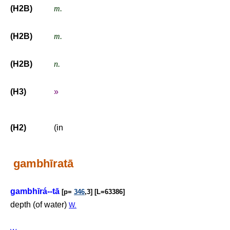
(H2B)
m.
(H2B)
m.
(H2B)
n.
(H3)
»
(H2)
(in
gambhīratā
gambhīrá--tā
[p=
346
,3] [L=63386]
depth (of water)
W.