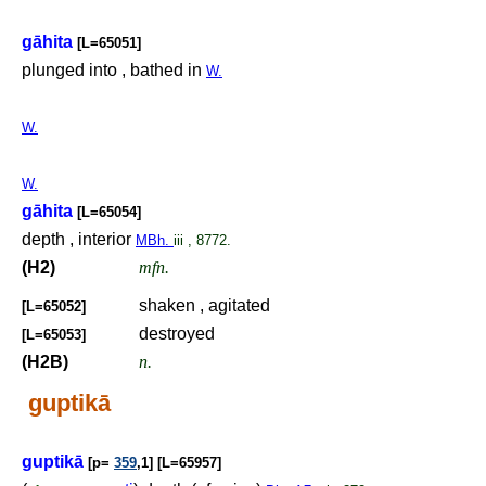
gāhita
[L=65051]
plunged into , bathed in
W.
W.
W.
gāhita
[L=65054]
depth , interior
MBh.
iii , 8772.
(H2)
mfn.
shaken , agitated
[L=65052]
destroyed
[L=65053]
(H2B)
n.
guptikā
guptikā
[p=
359
,1] [L=65957]