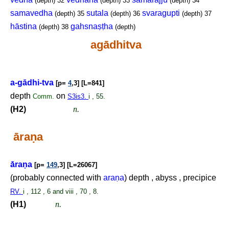
(depth)
32
(depth)
33
(depth)
34
samavedha
sutala
svaragupti
(depth)
35
(depth)
36
(depth)
37
hāstina
gahsnaṣṭha
(depth)
38
(depth)
agādhitva
a-gādhi-tva
[p=
4
,3] [L=841]
depth
on
Comm.
S3is3.
i , 55.
(H2)
n.
āra
ṇ
a
ā́ra
ṇ
a
[p=
149
,3] [L=26067]
(probably connected with
ara
ṇ
a
) depth , abyss , precipice
RV.
i , 112 , 6 and viii , 70 , 8.
(H1)
n.