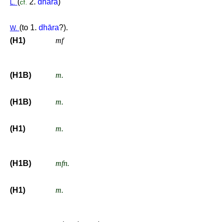
(
2.
dhārā
)
L.
cf.
(to 1.
dhāra
?).
W.
(H1)
mf
(H1B)
m.
(H1B)
m.
(H1)
m.
(H1B)
mfn.
(H1)
m.