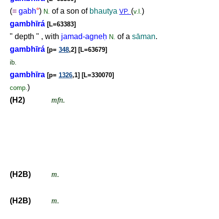
(
=
gabh
°
)
of a son of
bhautya
(
)
N.
VP.
v.l.
gambhīrá
[L=63383]
" depth " , with
jamad-agne
ḥ
of a
sāman
.
N.
gambhīrá
[p=
348
,2] [L=63679]
ib.
gambhīra
[p=
1326
,1] [L=330070]
)
comp.
(H2)
mfn.
(H2B)
m.
(H2B)
m.