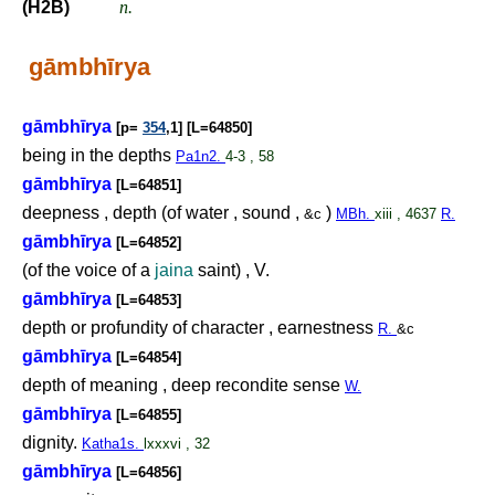
(H2B)
n.
gāmbhīrya
gāmbhīrya
[p=
354
,1] [L=64850]
being in the depths
Pa1n2.
4-3 , 58
gāmbhīrya
[L=64851]
deepness , depth (of water , sound ,
)
&c
MBh.
xiii , 4637
R.
gāmbhīrya
[L=64852]
(of the voice of a
jaina
saint) , V.
gāmbhīrya
[L=64853]
depth or profundity of character , earnestness
R.
&c
gāmbhīrya
[L=64854]
depth of meaning , deep recondite sense
W.
gāmbhīrya
[L=64855]
dignity.
Katha1s.
lxxxvi , 32
gāmbhīrya
[L=64856]