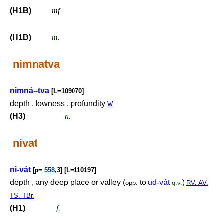
(H1B)
mf
(H1B)
m.
nimnatva
nimná--tva
[L=109070]
depth , lowness , profundity
W.
(H3)
n.
nivat
ni-vát
[p=
558
,3] [L=110197]
depth , any deep place or valley (
to
ud-vát
)
opp.
q.v.
RV. AV.
TS. TBr.
(H1)
f.