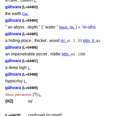
a cave , cavern
L.
gáhvara
[L=64483]
the earth
Gal.
gáhvara
[L=64484]
" an abyss , depth " (" water "
)
»
°
re-
ṣṭ
há
Naigh. Nir.
gáhvara
[L=64485]
a hiding-place , thicket , wood
AV.
xii , 2 , 53
MBh. R.
&c
gáhvara
[L=64486]
an impenetrable secret , riddle
MBh.
xiii , 1388
gáhvara
[L=64487]
a deep sigh
L.
gáhvara
[L=64488]
hypocrisy
L.
gáhvara
[L=64489]
(?)
Abrus
precatorius
L.
(H2)
mf
confused (in mind)
[L=64478]