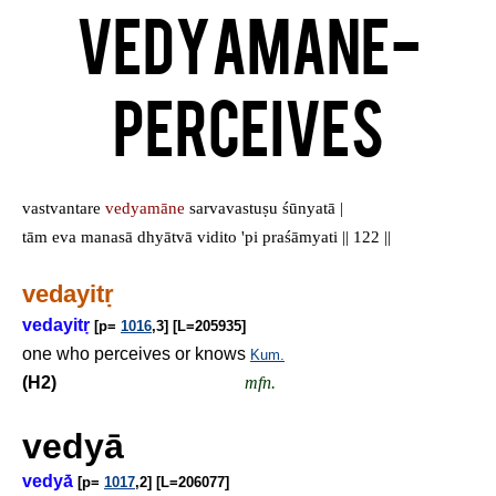
Vedyamane-
Perceives
vastvantare
vedyamāne
sarvavastuṣu śūnyatā |
tām eva manasā dhyātvā vidito 'pi praśāmyati || 122 ||
vedayit
ṛ
vedayit
ṛ
[p=
1016
,3] [L=205935]
one who perceives or knows
Kum.
(H2)
mfn.
vedyā
vedyā́
[p=
1017
,2] [L=206077]