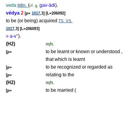
veda
(
gav-ādi
).
MBh.
cf.
g.
védya
2
[p=
1017
,3] [L=206092]
to be (or being) acquired
TS.
VS.
1017
,3] [L=206093]
»
a-v
°
).
(H2)
mfn.
to be learnt or known or understood ,
[p=
that which is learnt
to be recognized or regarded as
[p=
relating to the
[p=
(H2)
mfn.
to be married (
[p=