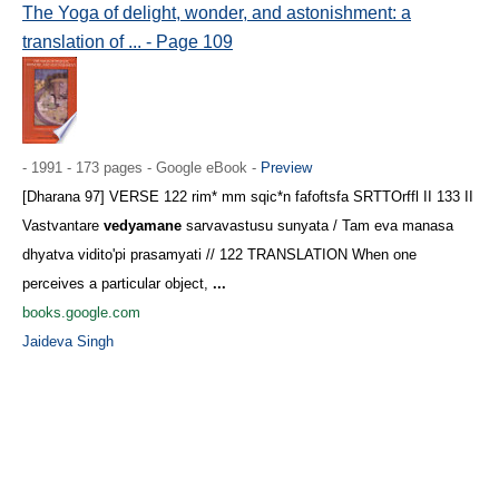
The Yoga of delight, wonder, and astonishment: a
translation of ... - Page 109
- 1991 - 173 pages - Google eBook -
Preview
[Dharana 97] VERSE 122 rim* mm sqic*n fafoftsfa SRTTOrffl II 133 II
Vastvantare
vedyamane
sarvavastusu sunyata / Tam eva manasa
dhyatva vidito'pi prasamyati // 122 TRANSLATION When one
perceives a particular object,
...
books.google.com
Jaideva Singh