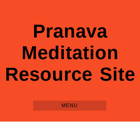
Pranava
Meditation
Resource Site