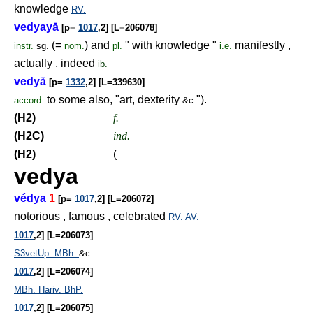
knowledge
RV.
vedyayā
[p=
1017
,2] [L=206078]
(=
) and
" with knowledge "
manifestly ,
instr.
sg.
nom.
pl.
i.e.
actually , indeed
ib.
vedyā́
[p=
1332
,2] [L=339630]
to some also, "art, dexterity
").
accord.
&c
(H2)
f.
(H2C)
ind.
(H2)
(
vedya
védya
1
[p=
1017
,2] [L=206072]
notorious , famous , celebrated
RV.
AV.
1017
,2] [L=206073]
S3vetUp.
MBh.
&c
1017
,2] [L=206074]
MBh.
Hariv.
BhP.
1017
,2] [L=206075]