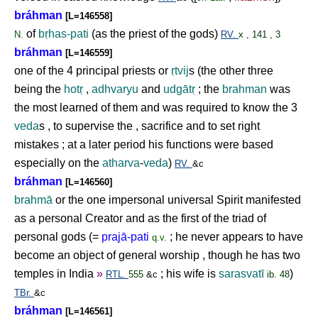
bráhman
[L=146558]
of
b
ṛ
has-pati
(as the priest of the gods)
N.
RV.
x , 141 , 3
bráhman
[L=146559]
one of the 4 principal priests or
ṛ
tvij
s (the other three
being the
hot
ṛ
,
adhvaryu
and
udgāt
ṛ
; the
brahman
was
the most learned of them and was required to know the 3
veda
s , to supervise the , sacrifice and to set right
mistakes ; at a later period his functions were based
especially on the
atharva
-
veda
)
RV.
&c
bráhman
[L=146560]
brahmā
or the one impersonal universal Spirit manifested
as a personal Creator and as the first of the triad of
personal gods (=
prajā-pati
; he never appears to have
q.v.
become an object of general worship , though he has two
temples in India
»
; his wife is
sarasvatī
)
RTL.
555
&c
ib. 48
TBr.
&c
bráhman
[L=146561]