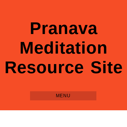
Pranava
Meditation
Resource Site