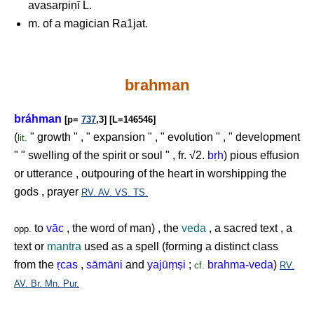
avasarpiṇī L.
m. of a magician Ra1jat.
brahman
bráhman
[p=
737
,3] [L=146546]
(
" growth " , " expansion " , " evolution " , " development
lit.
" " swelling of the spirit or soul " , fr. √2.
b
ṛ
h
) pious effusion
or utterance , outpouring of the heart in worshipping the
gods , prayer
RV.
AV.
VS.
TS.
to
vāc
, the word of man) , the
veda
, a sacred text , a
opp.
text or
mantra
used as a spell (forming a distinct class
from the
ṛ
cas
,
sāmāni
and
yajū
ṃṣ
i
;
brahma-veda
)
cf.
RV.
AV.
Br.
Mn.
Pur.