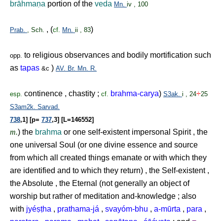
brāhma
ṇ
a
portion of the
veda
Mn.
iv , 100
, (
)
Prab.
, Sch.
cf.
Mn.
ii , 83
to religious observances and bodily mortification such
opp.
as
tapas
)
&c
AV.
Br.
Mn.
R.
continence , chastity ;
brahma-carya
)
÷
esp.
cf.
S3ak.
i , 24
25
S3am2k.
Sarvad.
738
,1] [p=
737
,3] [L=146552]
m.
) the
brahma
or one self-existent impersonal Spirit , the
one universal Soul (or one divine essence and source
from which all created things emanate or with which they
are identified and to which they return) , the Self-existent ,
the Absolute , the Eternal (not generally an object of
worship but rather of meditation and-knowledge ; also
with
jyé
ṣṭ
ha
,
prathama-já
,
svayóm-bhu
,
a-mūrta
,
para
,