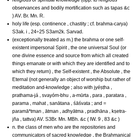
observances and bodily mortification such as tapas &c
) AV. Br. Mn. R.
holy life (esp. continence , chastity ; cf. brahma-carya)
S3ak. i , 24÷25 S3am2k. Sarvad.
(exceptionally treated as m.) the brahma or one self-
existent impersonal Spirit , the one universal Soul (or
one divine essence and source from which all created
things emanate or with which they are identified and to
which they return) , the Self-existent , the Absolute , the
Eternal (not generally an object of worship but rather of
meditation and-knowledge ; also with jyéṣṭha ,
prathama-já , svayóm-bhu , a-mūrta , para , paratara ,
parama , mahat , sanātana , śāśvata ; and =
paramā*tman , ātman , adhyātma , pradhāna , kṣetra-
jña , tattva) AV. S3Br. Mn. MBh. &c ( IW. 9 , 83 &c )
n. the class of men who are the repositories and
communicators of sacred knowledge , the Brahmanical