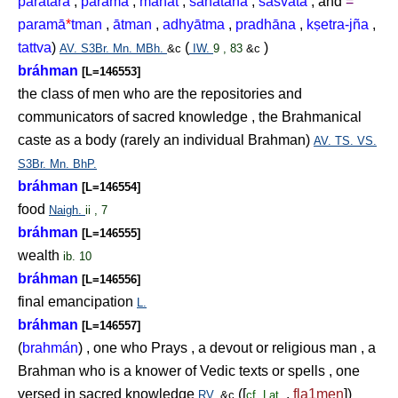
paratara
,
parama
,
mahat
,
sanātana
,
śāśvata
; and
=
paramā
*
tman
,
ātman
,
adhyātma
,
pradhāna
,
k
ṣ
etra-jña
,
tattva
)
(
)
AV.
S3Br.
Mn.
MBh.
&c
IW.
9 , 83
&c
bráhman
[L=146553]
the class of men who are the repositories and
communicators of sacred knowledge , the Brahmanical
caste as a body (rarely an individual Brahman)
AV.
TS.
VS.
S3Br.
Mn.
BhP.
bráhman
[L=146554]
food
Naigh.
ii , 7
bráhman
[L=146555]
wealth
ib. 10
bráhman
[L=146556]
final emancipation
L.
bráhman
[L=146557]
(
brahmán
) , one who Prays , a devout or religious man , a
Brahman who is a knower of Vedic texts or spells , one
versed in sacred knowledge
([
,
fla1men
])
RV.
&c
cf.
Lat.