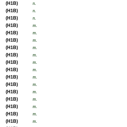
(H1B)
n.
(H1B)
n.
(H1B)
n.
(H1B)
m.
(H1B)
m.
(H1B)
m.
(H1B)
m.
(H1B)
m.
(H1B)
m.
(H1B)
m.
(H1B)
m.
(H1B)
m.
(H1B)
m.
(H1B)
m.
(H1B)
m.
(H1B)
m.
(H1B)
m.