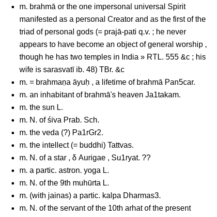
m. brahmā or the one impersonal universal Spirit
manifested as a personal Creator and as the first of the
triad of personal gods (= prajā-pati q.v. ; he never
appears to have become an object of general worship ,
though he has two temples in India » RTL. 555 &c ; his
wife is sarasvatī ib. 48) TBr. &c
m. = brahmaṇa āyuḥ , a lifetime of brahmā Pan5car.
m. an inhabitant of brahmā's heaven Ja1takam.
m. the sun L.
m. N. of śiva Prab. Sch.
m. the veda (?) Pa1rGr2.
m. the intellect (= buddhi) Tattvas.
m. N. of a star , δ Aurigae , Su1ryat. ??
m. a partic. astron. yoga L.
m. N. of the 9th muhūrta L.
m. (with jainas) a partic. kalpa Dharmas3.
m. N. of the servant of the 10th arhat of the present