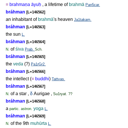
=
brahma
ṇ
a āyu
ḥ
, a lifetime of
brahmā
Pan5car.
bráhman
[L=146562]
an inhabitant of
brahmā
's heaven
Ja1takam.
bráhman
[L=146563]
the sun
L.
bráhman
[L=146564]
of
śiva
N.
Prab.
Sch.
bráhman
[L=146565]
the
veda
(?)
Pa1rGr2.
bráhman
[L=146566]
the intellect (
=
buddhi
)
Tattvas.
bráhman
[L=146567]
of a star ,
δ
Aurigae ,
N.
Su1ryat. ??
bráhman
[L=146568]
a
yoga
partic.
astron.
L.
bráhman
[L=146569]
of the 9th
muhūrta
N.
L.