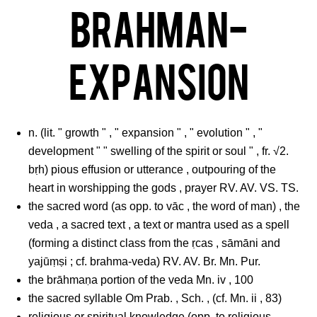
Brahman-
Expansion
n. (lit. " growth " , " expansion " , " evolution " , "
development " " swelling of the spirit or soul " , fr. √2.
bṛh) pious effusion or utterance , outpouring of the
heart in worshipping the gods , prayer RV. AV. VS. TS.
the sacred word (as opp. to vāc , the word of man) , the
veda , a sacred text , a text or mantra used as a spell
(forming a distinct class from the ṛcas , sāmāni and
yajūṃṣi ; cf. brahma-veda) RV. AV. Br. Mn. Pur.
the brāhmaṇa portion of the veda Mn. iv , 100
the sacred syllable Om Prab. , Sch. , (cf. Mn. ii , 83)
religious or spiritual knowledge (opp. to religious