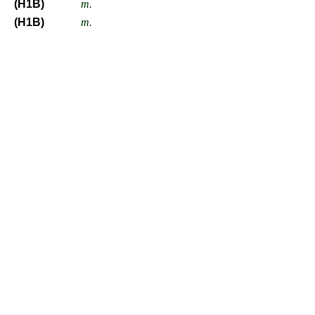
(H1B)
m.
(H1B)
m.