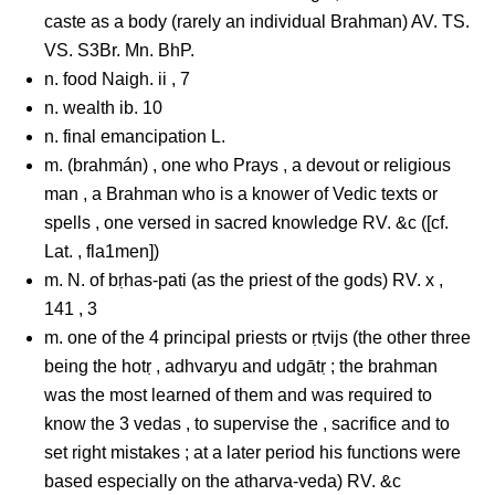
caste as a body (rarely an individual Brahman) AV. TS.
VS. S3Br. Mn. BhP.
n. food Naigh. ii , 7
n. wealth ib. 10
n. final emancipation L.
m. (brahmán) , one who Prays , a devout or religious
man , a Brahman who is a knower of Vedic texts or
spells , one versed in sacred knowledge RV. &c ([cf.
Lat. , fla1men])
m. N. of bṛhas-pati (as the priest of the gods) RV. x ,
141 , 3
m. one of the 4 principal priests or ṛtvijs (the other three
being the hotṛ , adhvaryu and udgātṛ ; the brahman
was the most learned of them and was required to
know the 3 vedas , to supervise the , sacrifice and to
set right mistakes ; at a later period his functions were
based especially on the atharva-veda) RV. &c