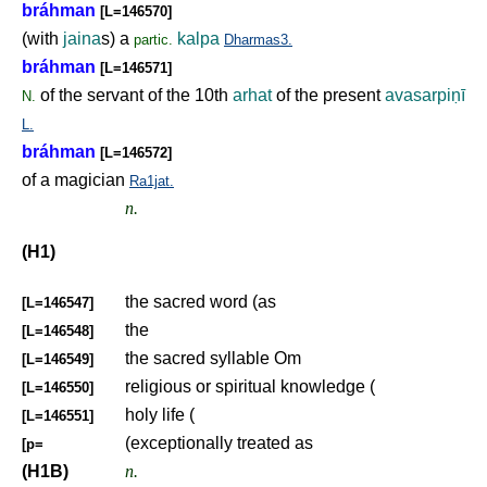
bráhman
[L=146570]
(with
jaina
s) a
kalpa
partic.
Dharmas3.
bráhman
[L=146571]
of the servant of the 10th
arhat
of the present
avasarpi
ṇ
ī
N.
L.
bráhman
[L=146572]
of a magician
Ra1jat.
n.
(H1)
the sacred word (as
[L=146547]
the
[L=146548]
the sacred syllable Om
[L=146549]
religious or spiritual knowledge (
[L=146550]
holy life (
[L=146551]
(exceptionally treated as
[p=
(H1B)
n.