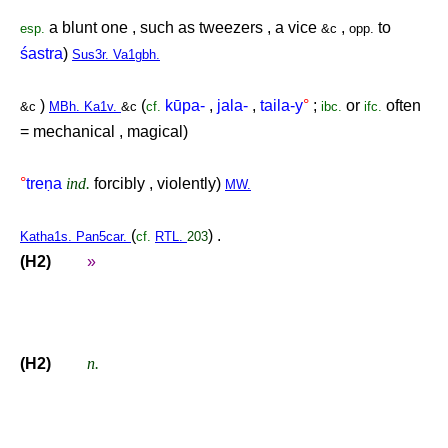
a blunt one , such as tweezers , a vice
,
to
esp.
&c
opp.
śastra
)
Sus3r. Va1gbh.
)
(
kūpa-
,
jala-
,
taila-y
°
;
or
often
&c
MBh. Ka1v.
&c
cf.
ibc.
ifc.
= mechanical , magical)
°
tre
ṇ
a
ind.
forcibly , violently)
MW.
(
) .
Katha1s. Pan5car.
cf.
RTL.
203
(H2)
»
(H2)
n.