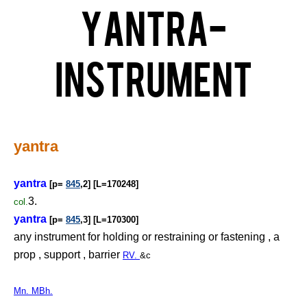
Yantra-
Instrument
yantra
yantra
[p=
845
,2] [L=170248]
3.
col.
yantra
[p=
845
,3] [L=170300]
any instrument for holding or restraining or fastening , a
prop , support , barrier
RV.
&c
Mn. MBh.