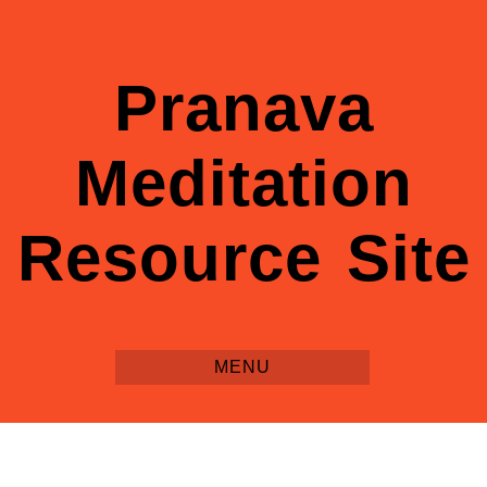
Pranava
Meditation
Resource Site