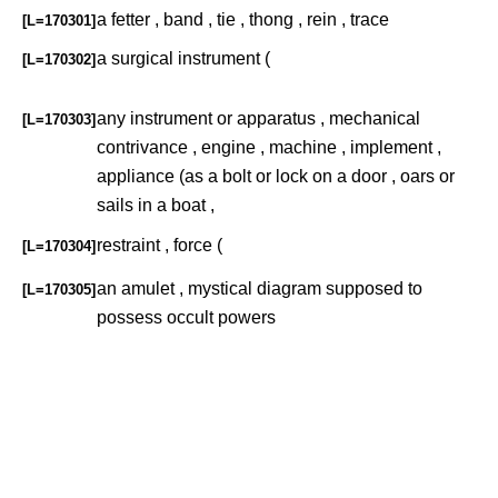
a fetter , band , tie , thong , rein , trace
[L=170301]
a surgical instrument (
[L=170302]
any instrument or apparatus , mechanical
[L=170303]
contrivance , engine , machine , implement ,
appliance (as a bolt or lock on a door , oars or
sails in a boat ,
restraint , force (
[L=170304]
an amulet , mystical diagram supposed to
[L=170305]
possess occult powers