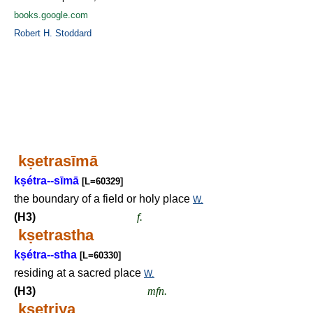
books.google.com
Robert H. Stoddard
k
ṣ
etrasīmā
k
ṣ
étra--sīmā
[L=60329]
the boundary of a field or holy place
W.
(H3)
f.
k
ṣ
etrastha
k
ṣ
étra--stha
[L=60330]
residing at a sacred place
W.
(H3)
mfn.
k
ṣ
etriya