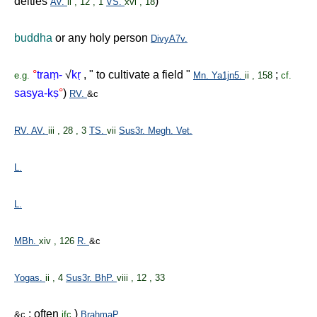
deities
)
AV.
ii , 12 , 1
VS.
xvi , 18
buddha
or any holy person
DivyA7v.
°
tra
ṃ
-
√
k
ṛ
, " to cultivate a field "
;
e.g.
Mn.
Ya1jn5.
ii , 158
cf.
sasya-k
ṣ
°
)
RV.
&c
RV.
AV.
iii , 28 , 3
TS.
vii
Sus3r.
Megh.
Vet.
L.
L.
MBh.
xiv , 126
R.
&c
Yogas.
ii , 4
Sus3r.
BhP.
viii , 12 , 33
; often
)
&c
ifc.
BrahmaP.