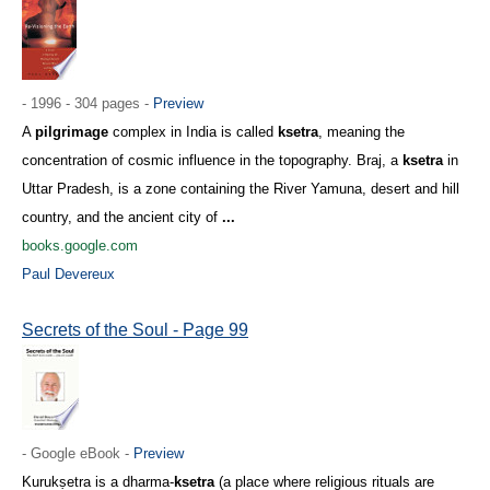
- 1996 - 304 pages -
Preview
A
pilgrimage
complex in India is called
ksetra
, meaning the
concentration of cosmic influence in the topography. Braj, a
ksetra
in
Uttar Pradesh, is a zone containing the River Yamuna, desert and hill
country, and the ancient city of
...
books.google.com
Paul Devereux
Secrets of the Soul - Page 99
- Google eBook -
Preview
Kurukṣetra is a dharma-
ksetra
(a place where religious rituals are