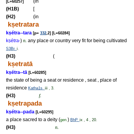
(in
[L=60257]
(H1B)
[
(H2)
(in
k
ṣ
etratara
k
ṣ
étra--tara
[p=
332
,2] [L=60284]
k
ṣ
étra-
)
n.
any place or country very fit for being cultivated
S3Br.
i.
(H3)
(
k
ṣ
etratā
k
ṣ
étra--tā
[L=60285]
the state of being a seat or residence , seat , place of
residence
Katha1s.
iii , 3.
(H3)
f.
k
ṣ
etrapada
k
ṣ
étra--pada
[L=60295]
a place sacred to a deity (
)
gen.
BhP.
ix , 4 , 20.
(H3)
n.