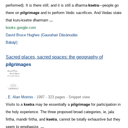
performed). It is there still; and it is still a dharma-
ksetra
—people go
there on
pilgrimage
and to perform Vedic sacrifices. And Vedas state
that kuru-ksetre dharmam
...
books.google.com
David Bruce Hughes (Gaurahari Dāsānudās
Bābājī)
Sacred places, sacred spaces: the geography of
pilgrimages
,
E. Alan Morinis
- 1997 - 323 pages - Snippet view
Visits to a
ksetra
may be essentially a
pilgrimage
for participation in
the holy experience. The three proposed broad categories, ie, jala
firtha, mandir firtha, and
ksetra
, cannot be totally exhaustive but they
seem to emphasize,
...