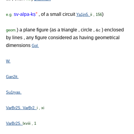
sv-alpa-k
ṣ
°
, of a small circuit
)
e.g.
Ya1jn5.
ii , 156
) a plane figure (as a triangle , circle ,
) enclosed
geom.
&c
by lines , any figure considered as having geometrical
dimensions
Gol.
W.
Gan2it.
Su1ryas.
VarBr2S.
VarBr2.
i , xi
VarBr2S.
lxviii , 1