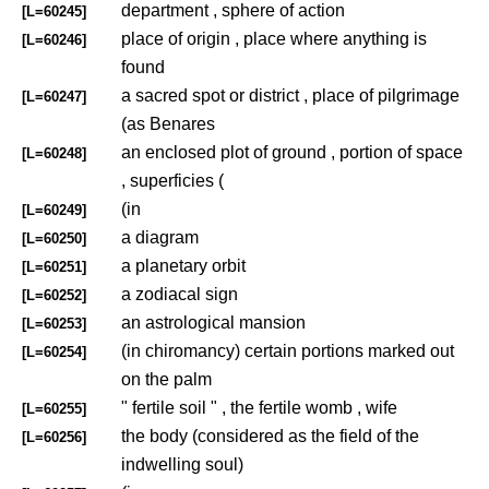
department , sphere of action
[L=60245]
place of origin , place where anything is
[L=60246]
found
a sacred spot or district , place of pilgrimage
[L=60247]
(as Benares
an enclosed plot of ground , portion of space
[L=60248]
, superficies (
(in
[L=60249]
a diagram
[L=60250]
a planetary orbit
[L=60251]
a zodiacal sign
[L=60252]
an astrological mansion
[L=60253]
(in chiromancy) certain portions marked out
[L=60254]
on the palm
" fertile soil " , the fertile womb , wife
[L=60255]
the body (considered as the field of the
[L=60256]
indwelling soul)