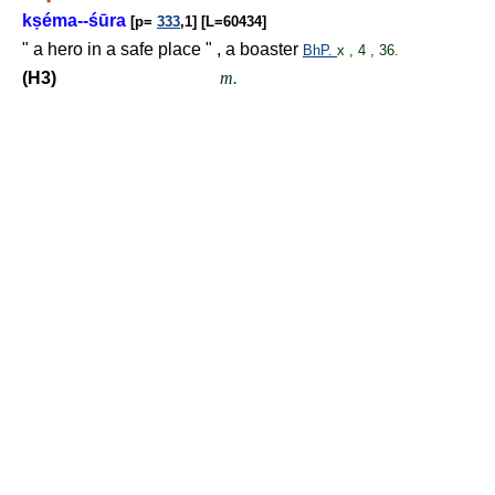
k
ṣ
éma--śūra
[p=
333
,1] [L=60434]
" a hero in a safe place " , a boaster
BhP.
x , 4 , 36.
(H3)
m.