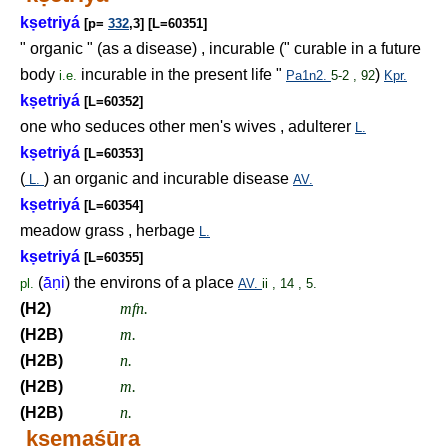
k
ṣ
etriyá
[p=
332
,3] [L=60351]
" organic " (as a disease) , incurable (" curable in a future
body
incurable in the present life "
)
i.e.
Pa1n2.
5-2 , 92
Kpr.
k
ṣ
etriyá
[L=60352]
one who seduces other men's wives , adulterer
L.
k
ṣ
etriyá
[L=60353]
(
) an organic and incurable disease
L.
AV.
k
ṣ
etriyá
[L=60354]
meadow grass , herbage
L.
k
ṣ
etriyá
[L=60355]
(
ā́
ṇ
i
) the environs of a place
pl.
AV.
ii , 14 , 5.
(H2)
mfn.
(H2B)
m.
(H2B)
n.
(H2B)
m.
(H2B)
n.
k
ṣ
emaśūra