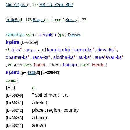
Mn.
Ya1jn5.
ii , 127
MBh.
R.
S3ak.
BhP.
Ya1jn5.
iii , 178
Bhag.
xiii , 1 and 2
Kum.
vi , 77
sā
ṃ
khya
)
=
a-vyakta
(
)
phil.
q.v.
Tattvas.
k
ṣ
étra
[L=60259]
á-k
ṣ
°
,
anya-
and
kuru-k
ṣ
etrá
,
karma-k
ṣ
°
,
deva-k
ṣ
°
,
cf.
dharma-k
ṣ
°
,
ra
ṇ
a-k
ṣ
°
,
siddha-k
ṣ
°
,
su-k
ṣ
°
,
sure
*
śvarī-k
ṣ
°
;
also
haithi
, Them.
haithjo
;
Heide
.]
cf.
Goth.
Germ.
k
ṣ
etra
[p=
1325
,3] [L=329441]
)
comp.
(H1)
n.
" soil of merit " , a
[L=60240]
a field (
[L=60241]
place , region , country
[L=60242]
a house
[L=60243]
a town
[L=60244]