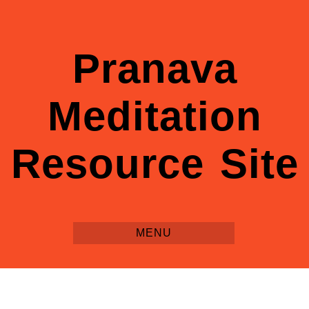
Pranava
Meditation
Resource Site