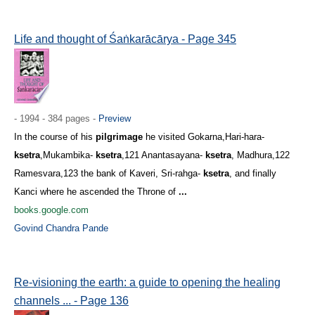
Life and thought of Śaṅkarācārya - Page 345
- 1994 - 384 pages -
Preview
In the course of his
pilgrimage
he visited Gokarna,Hari-hara-
ksetra
,Mukambika-
ksetra
,121 Anantasayana-
ksetra
, Madhura,122
Ramesvara,123 the bank of Kaveri, Sri-rahga-
ksetra
, and finally
Kanci where he ascended the Throne of
...
books.google.com
Govind Chandra Pande
Re-visioning the earth: a guide to opening the healing
channels ... - Page 136