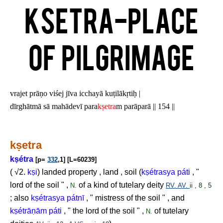
Ksetra-Place
of pilgrimage
vrajet prāṇo viśej jīva icchayā kuṭilākṛtiḥ |
dīrghātmā sā mahādevī para
kṣetra
m parāparā || 154 ||
k
ṣ
etra
k
ṣ
étra
[p=
332
,1] [L=60239]
( √2.
k
ṣ
i
) landed property , land , soil (
k
ṣ
étrasya páti
, "
lord of the soil " ,
of a kind of tutelary deity
N.
RV.
AV.
ii , 8 , 5
; also
k
ṣ
étrasya pátnī
, " mistress of the soil " , and
k
ṣ
étrā
ṇ
ām páti
, " the lord of the soil " ,
of tutelary
N.