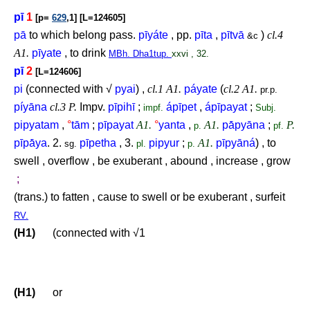
pī
1
[p=
629
,1] [L=124605]
pā
to which belong pass.
pīyáte
, pp.
pīta
,
pītvā
)
cl.4
&c
A1.
pīyate
, to drink
MBh. Dha1tup.
xxvi , 32.
pī
2
[L=124606]
pi
(connected with √
pyai
) ,
cl.1 A1.
páyate
(
cl.2 A1.
pr.p.
píyāna
cl.3 P.
Impv.
pīpihī
;
ápīpet
,
ápīpayat
;
impf.
Subj.
pipyatam
,
°
tām
;
pīpayat
A1.
°
yanta
,
A1.
pā́pyāna
;
P.
p.
pf.
pīpā́ya
. 2.
pīpetha
, 3.
pipyur
;
A1.
pīpyāná
) , to
sg.
pl.
p.
swell , overflow , be exuberant , abound , increase , grow
;
(trans.) to fatten , cause to swell or be exuberant , surfeit
RV.
(H1)
(connected with √1
(H1)
or