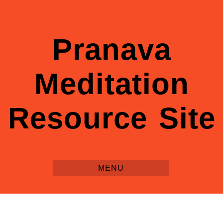
Pranava
Meditation
Resource Site