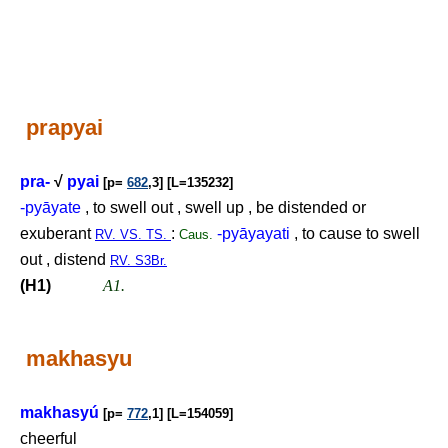
prapyai
pra-
√
pyai
[p=
682
,3] [L=135232]
-pyāyate
, to swell out , swell up , be distended or
exuberant
:
-pyāyayati
, to cause to swell
RV. VS. TS.
Caus.
out , distend
RV. S3Br.
(H1)
A1.
makhasyu
makhasyú
[p=
772
,1] [L=154059]
cheerful