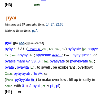
(H3)
mfn.
pyai
Westergaard Dhatupatha links:
14.17
,
22.68
Whitney Roots links:
pyA
pyai
[p=
652
,2] [L=129743]
pyāy
cl.1 A1.
(
)
pyā́yate
(
papye
Dha1tup.
xxii , 68 ; xiv , 17
pf.
;
apyāyi
;
apyāsam
;
pyāyi
ṣ
īmahi
or
Gr.
aor.
ib.
AitA1r.
Prec.
pyāsi
ṣ
īmahi
;
pyāsyate
or
pyāyi
ṣ
yate
;
AV. VS. Br.
fut.
Gr.
pyātā
,
pyāyitā
) , to swell , be exuberant , overflow:
ib.
pyāyáyati
,
°
te
;
Caus.
AV.
&c
(
pyāyyáte
) to make overflow , fill up (mostly in
Pass.
Br.
with
ā-
»
ā-pyai
;
√
pi
,
pī
).
comp.
cf.
(H1)
or