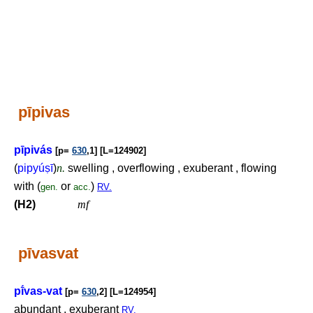
pīpivas
pīpivás
[p=
630
,1] [L=124902]
(
pipyú
ṣ
ī
)
n.
swelling , overflowing , exuberant , flowing
with (
or
)
gen.
acc.
RV.
(H2)
mf
pīvasvat
pī́vas-vat
[p=
630
,2] [L=124954]
abundant , exuberant
RV.