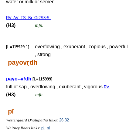
water or milk or semen
RV. AV. TS. Br. Gr2S3rS.
(H3)
mfn.
overflowing , exuberant , copious , powerful
[L=115929.1]
, strong
payov
ṛ
dh
payo--v
ṛ́
dh
[L=115999]
full of sap , overflowing , exuberant , vigorous
RV.
(H3)
mfn.
pī
Westergaard Dhatupatha links:
26.32
Whitney Roots links:
pi
,
pi