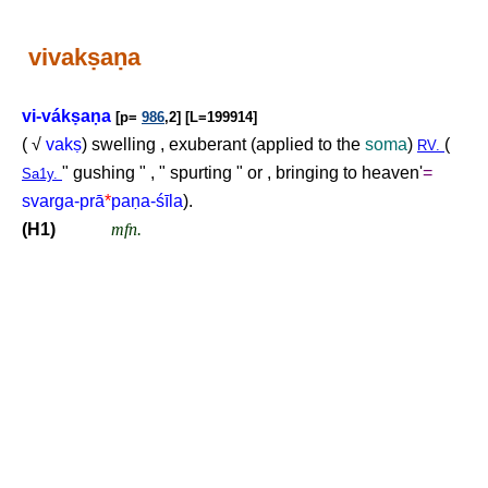
vivak
ṣ
a
ṇ
a
vi-vák
ṣ
a
ṇ
a
[p=
986
,2] [L=199914]
( √
vak
ṣ
) swelling , exuberant (applied to the
soma
)
(
RV.
" gushing " , " spurting " or , bringing to heaven'
=
Sa1y.
svarga-prā
*
pa
ṇ
a-śīla
).
(H1)
mfn.