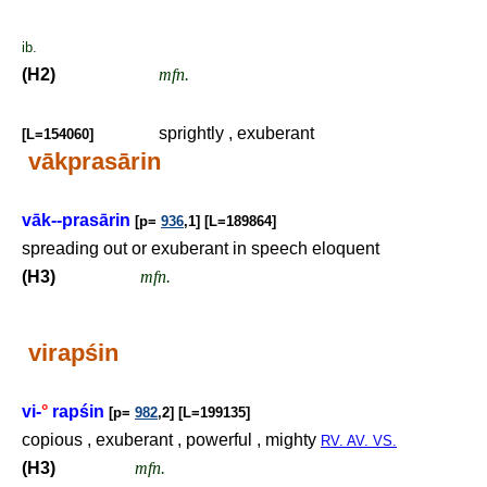
ib.
(H2)
mfn.
sprightly , exuberant
[L=154060]
vākprasārin
vāk--prasārin
[p=
936
,1] [L=189864]
spreading out or exuberant in speech eloquent
(H3)
mfn.
virapśin
vi-
°
rapśin
[p=
982
,2] [L=199135]
copious , exuberant , powerful , mighty
RV. AV. VS.
(H3)
mfn.