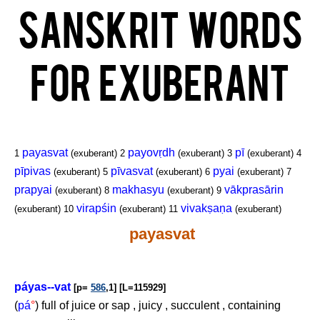
Sanskrit Words
for Exuberant
payasvat
payovṛdh
pī
1
(exuberant)
2
(exuberant)
3
(exuberant)
4
pīpivas
pīvasvat
pyai
(exuberant)
5
(exuberant)
6
(exuberant)
7
prapyai
makhasyu
vākprasārin
(exuberant)
8
(exuberant)
9
virapśin
vivakṣaṇa
(exuberant)
10
(exuberant)
11
(exuberant)
payasvat
páyas--vat
[p=
586
,1] [L=115929]
(
pá
°
) full of juice or sap , juicy , succulent , containing