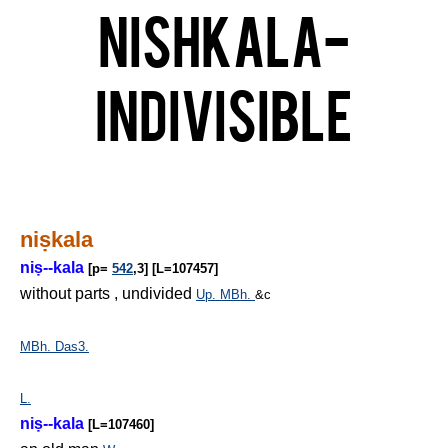
Nishkala-
Indivisible
ni
ṣ
kala
ni
ṣ
--kala
[p=
542
,3] [L=107457]
without parts , undivided
Up.
MBh.
&c
MBh.
Das3.
L.
ni
ṣ
--kala
[L=107460]