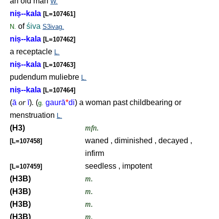
an old man
W.
ni
ṣ
--kala
[L=107461]
of
śiva
N.
S3ivag.
ni
ṣ
--kala
[L=107462]
a receptacle
L.
ni
ṣ
--kala
[L=107463]
pudendum muliebre
L.
ni
ṣ
--kala
[L=107464]
(
ā
or
ī
)
.
(
gaurā
*
di
) a woman past childbearing or
g.
menstruation
L.
(H3)
mfn.
waned , diminished , decayed ,
[L=107458]
infirm
seedless , impotent
[L=107459]
(H3B)
m.
(H3B)
m.
(H3B)
m.
(H3B)
m.