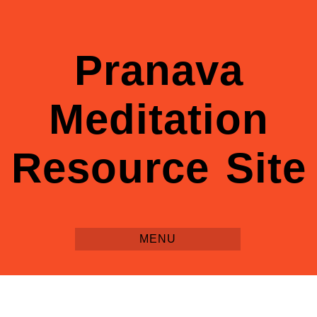
Pranava
Meditation
Resource Site