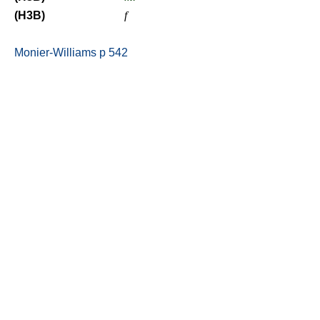
(H3B)
f
Monier-Williams p 542
Be your natural self