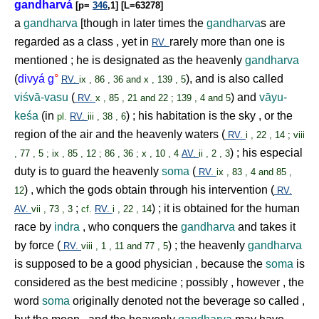
gandharvá
[p=
346
,1] [L=63278]
a
gandharva
[though in later times the
gandharva
s are
regarded as a class , yet in
rarely more than one is
RV.
mentioned ; he is designated as the heavenly
gandharva
(
divyá g
°
), and is also called
RV.
ix , 86 , 36 and x , 139 , 5
viśvā-vasu
(
) and
vāyu-
RV.
x , 85 , 21 and 22 ; 139 , 4 and 5
keśa
(in
) ; his habitation is the sky , or the
pl.
RV.
iii , 38 , 6
region of the air and the heavenly waters (
RV.
i , 22 , 14 ; viii
) ; his especial
, 77 , 5 ; ix , 85 , 12 ; 86 , 36 ; x , 10 , 4
AV.
ii , 2 , 3
duty is to guard the heavenly
soma
(
RV.
ix , 83 , 4 and 85 ,
) , which the gods obtain through his intervention (
12
RV.
;
) ; it is obtained for the human
AV.
vii , 73 , 3
cf.
RV.
i , 22 , 14
race by
indra
, who conquers the
gandharva
and takes it
by force (
) ; the heavenly
gandharva
RV.
viii , 1 , 11 and 77 , 5
is supposed to be a good physician , because the
soma
is
considered as the best medicine ; possibly , however , the
word
soma
originally denoted not the beverage so called ,