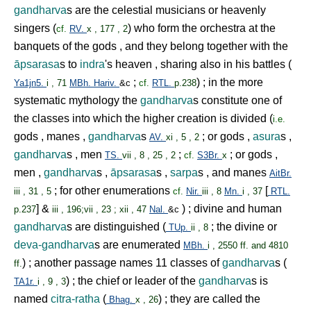
gandharva
s are the celestial musicians or heavenly
singers (
) who form the orchestra at the
cf.
RV.
x , 177 , 2
banquets of the gods , and they belong together with the
āpsarasa
s to
indra
's heaven , sharing also in his battles (
;
) ; in the more
Ya1jn5.
i , 71
MBh.
Hariv.
&c
cf.
RTL.
p.238
systematic mythology the
gandharva
s constitute one of
the classes into which the higher creation is divided (
i.e.
gods , manes ,
gandharva
s
; or gods ,
asura
s ,
AV.
xi , 5 , 2
gandharva
s , men
;
; or gods ,
TS.
vii , 8 , 25 , 2
cf.
S3Br.
x
men ,
gandharva
s ,
āpsarasa
s ,
sarpa
s , and manes
AitBr.
; for other enumerations
[
iii , 31 , 5
cf.
Nir.
iii , 8
Mn.
i , 37
RTL.
] &
) ; divine and human
p.237
iii , 196;vii , 23 ; xii , 47
Nal.
&c
gandharva
s are distinguished (
; the divine or
TUp.
ii , 8
deva-gandharva
s are enumerated
MBh.
i , 2550 ff. and 4810
) ; another passage names 11 classes of
gandharva
s (
ff.
) ; the chief or leader of the
gandharva
s is
TA1r.
i , 9 , 3
named
citra-ratha
(
) ; they are called the
Bhag.
x , 26