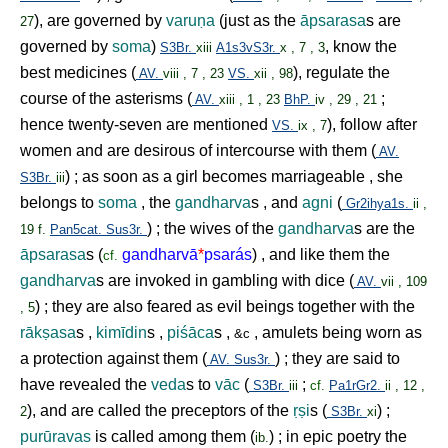
), are governed by
varu
ṇ
a
(just as the
āpsarasa
s are
27
governed by
soma
)
, know the
S3Br.
xiii
A1s3vS3r.
x , 7 , 3
best medicines (
), regulate the
AV.
viii , 7 , 23
VS.
xii , 98
course of the asterisms (
;
AV.
xiii , 1 , 23
BhP.
iv , 29 , 21
hence twenty-seven are mentioned
), follow after
VS.
ix , 7
women and are desirous of intercourse with them (
AV.
) ; as soon as a girl becomes marriageable , she
S3Br.
iii
belongs to
soma
, the
gandharva
s , and
agni
(
Gr2ihya1s.
ii ,
) ; the wives of the
gandharva
s are the
19 f.
Pan5cat.
Sus3r.
āpsarasa
s (
gandharvā
*
psarás
) , and like them the
cf.
gandharva
s are invoked in gambling with dice (
AV.
vii , 109
) ; they are also feared as evil beings together with the
, 5
rāk
ṣ
asa
s ,
kimīdin
s ,
piśāca
s ,
, amulets being worn as
&c
a protection against them (
) ; they are said to
AV.
Sus3r.
have revealed the
veda
s to
vāc
(
;
S3Br.
iii
cf.
Pa1rGr2.
ii , 12 ,
), and are called the preceptors of the
ṛṣ
i
s (
) ;
2
S3Br.
xi
purūravas
is called among them (
) ; in epic poetry the
ib.