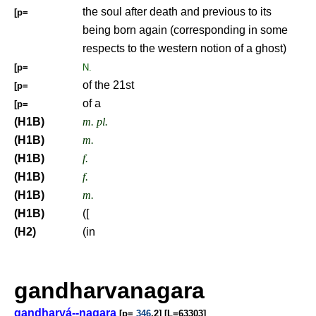
the soul after death and previous to its
[p=
being born again (corresponding in some
respects to the western notion of a ghost)
[p=
N.
of the 21st
[p=
of a
[p=
(H1B)
m. pl.
(H1B)
m.
(H1B)
f.
(H1B)
f.
(H1B)
m.
(H1B)
([
(H2)
(in
gandharvanagara
gandharvá--nagara
[p=
346
,2] [L=63303]