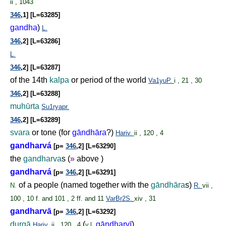
ii , 1043
346
,1] [L=63285]
gandha
)
L.
346
,2] [L=63286]
L.
346
,2] [L=63287]
of the 14th
kalpa
or period of the world
Va1yuP.
i , 21 , 30
346
,2] [L=63288]
muhūrta
Su1ryapr.
346
,2] [L=63289]
svara
or tone (for
gāndhāra
?)
Hariv.
ii , 120 , 4
gandharvá
[p=
346
,2] [L=63290]
the
gandharva
s (
»
above )
gandharvá
[p=
346
,2] [L=63291]
of a people (named together with the
gāndhāra
s)
N.
R.
vii ,
100 , 10 f. and 101 , 2 ff. and 11
VarBr2S.
xiv , 31
gandharvā
[p=
346
,2] [L=63292]
durgā
(
gāndharvī
)
Hariv.
ii , 120 , 4
v.l.