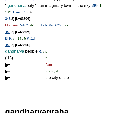
"
gandharva
-city " , an imaginary town in the sky
MBh.
ii ,
1043
Hariv.
R.
v
&c
346
,2] [L=63304]
Morgana
Pa1n2.
4-1 , 3
Ka1r.
VarBr2S.
xxx
346
,2] [L=63305]
BhP.
v , 14 , 5
Ka1d.
346
,2] [L=63306]
gandharva
people
R.
vii.
(H3)
n.
[p=
Fata
[p=
xxxvi , 4
the city of the
[p=
gandharvagraha