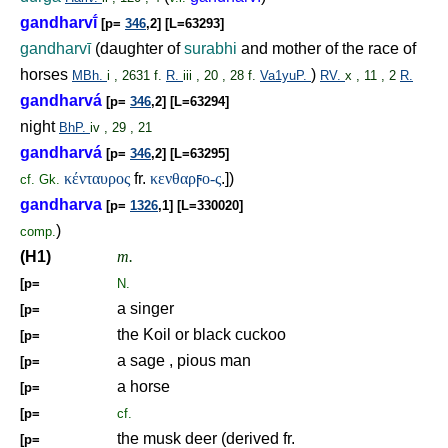
gandharvī́
[p=
346
,2] [L=63293]
gandharvī
(daughter of
surabhi
and mother of the race of
horses
)
MBh.
i , 2631 f.
R.
iii , 20 , 28 f.
Va1yuP.
RV.
x , 11 , 2
R.
gandharvá
[p=
346
,2] [L=63294]
night
BhP.
iv , 29 , 21
gandharvá
[p=
346
,2] [L=63295]
κένταυρος
fr.
κενθαρ
ϝ
ο-ς
.])
cf.
Gk.
gandharva
[p=
1326
,1] [L=330020]
)
comp.
(H1)
m.
[p=
N.
a singer
[p=
the Koil or black cuckoo
[p=
a sage , pious man
[p=
a horse
[p=
[p=
cf.
the musk deer (derived fr.
[p=