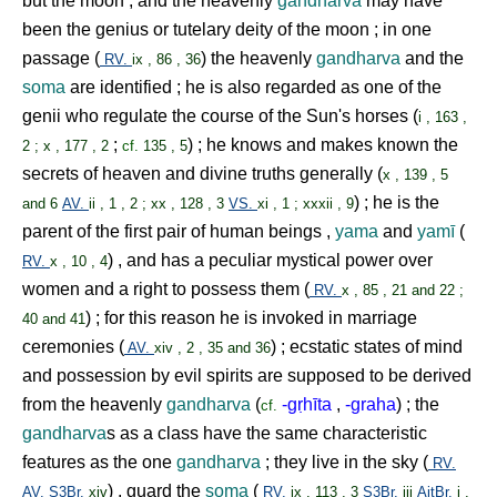
but the moon , and the heavenly
gandharva
may have
been the genius or tutelary deity of the moon ; in one
passage (
) the heavenly
gandharva
and the
RV.
ix , 86 , 36
soma
are identified ; he is also regarded as one of the
genii who regulate the course of the Sun's horses (
i , 163 ,
;
) ; he knows and makes known the
2 ; x , 177 , 2
cf.
135 , 5
secrets of heaven and divine truths generally (
x , 139 , 5
) ; he is the
and 6
AV.
ii , 1 , 2 ; xx , 128 , 3
VS.
xi , 1 ; xxxii , 9
parent of the first pair of human beings ,
yama
and
yamī
(
) , and has a peculiar mystical power over
RV.
x , 10 , 4
women and a right to possess them (
RV.
x , 85 , 21 and 22 ;
) ; for this reason he is invoked in marriage
40 and 41
ceremonies (
) ; ecstatic states of mind
AV.
xiv , 2 , 35 and 36
and possession by evil spirits are supposed to be derived
from the heavenly
gandharva
(
-g
ṛ
hīta
,
-graha
) ; the
cf.
gandharva
s as a class have the same characteristic
features as the one
gandharva
; they live in the sky (
RV.
) , guard the
soma
(
AV.
S3Br.
xiv
RV.
ix , 113 , 3
S3Br.
iii
AitBr.
i ,