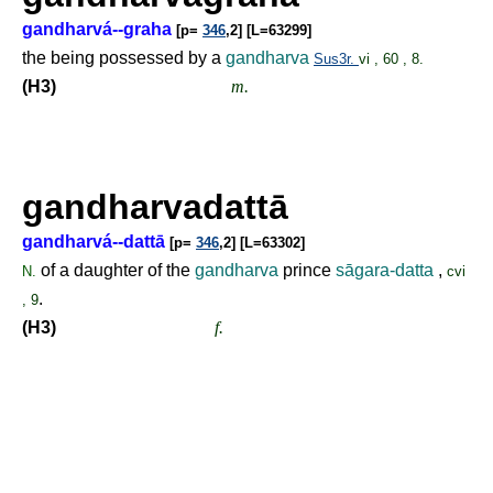
gandharvá--graha
[p=
346
,2] [L=63299]
the being possessed by a
gandharva
Sus3r.
vi , 60 , 8.
(H3)
m.
gandharvadattā
gandharvá--dattā
[p=
346
,2] [L=63302]
of a daughter of the
gandharva
prince
sāgara-datta
,
N.
cvi
.
, 9
(H3)
f.