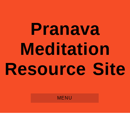
Pranava
Meditation
Resource Site