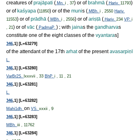
creatures of
prajāpati
(
) or of
brahmā
(
)
Mn.
i , 37
Hariv.
11793
or of
kaśyapa
(
) or of the
muni
s (
11850
MBh.
i , 2550
Hariv.
) or of
prādhā
(
) or of
ari
ṣṭ
ā
(
11553
MBh.
i , 2556
Hariv.
234
VP.
i
) or of
vāc
(
) ; with
jaina
s the
gandharva
s
, 21
PadmaP.
constitute one of the eight classes of the
vyantara
s]
346
,1] [L=63279]
of the attendant of the 17th
arhat
of the present
avasarpi
ṇ
ī
L.
346
,1] [L=63280]
VarBr2S.
lxxxvii , 33
BhP.
i , 11 , 21
346
,1] [L=63281]
L.
346
,1] [L=63282]
on
Mahi1dh.
VS.
xxxii , 9
346
,1] [L=63283]
MBh.
iii , 11762
346
,1] [L=63284]