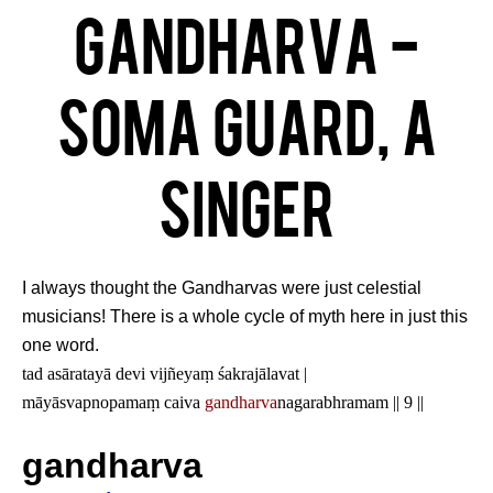
Gandharva -
Soma Guard, a
singer
I always thought the Gandharvas were just celestial
musicians! There is a whole cycle of myth here in just this
one word.
tad asāratayā devi vijñeyaṃ śakrajālavat |
māyāsvapnopamaṃ caiva
gandharva
nagarabhramam || 9 ||
gandharva