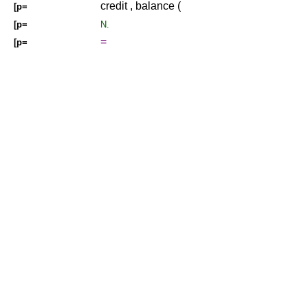
credit , balance (
[p=
[p=
N.
=
[p=