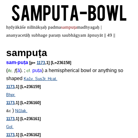
Samputa-Bowl
hṛdyākāśe nilīnākṣaḥ padma
sampuṭa
madhyagaḥ |
ananyacetāḥ subhage paraṃ saubhāgyam āpnuyāt || 49 ||
sampu
ṭ
a
sam-pu
ṭ
a
[p=
1173
,1] [L=236158]
(
f
(
ā
)
.
;
pu
ṭ
a
) a hemispherical bowl or anything so
ifc.
cf.
shaped
Ka1v.
Sus3r.
Hcat.
1173
,1] [L=236159]
Bhpr.
1173
,1] [L=236160]
)
&c
Ni1lak.
1173
,1] [L=236161]
Gol.
1173
,1] [L=236162]