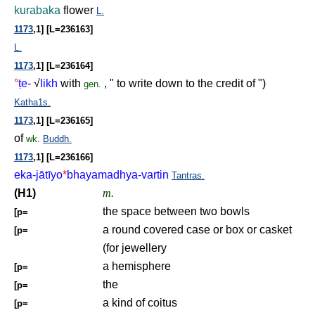
kurabaka
flower
L.
1173
,1] [L=236163]
L.
1173
,1] [L=236164]
°
ṭ
e-
√
likh
with
, " to write down to the credit of ")
gen.
Katha1s.
1173
,1] [L=236165]
of
wk.
Buddh.
1173
,1] [L=236166]
eka-jātīyo
*
bhayamadhya-vartin
Tantras.
(H1)
m.
the space between two bowls
[p=
a round covered case or box or casket
[p=
(for jewellery
a hemisphere
[p=
the
[p=
a kind of coitus
[p=