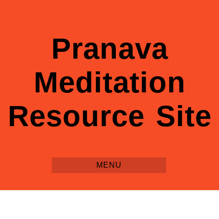
Pranava
Meditation
Resource Site