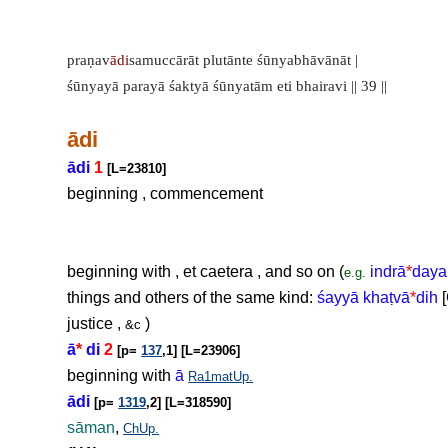
praṇav
ādi
samuccārāt plutānte śūnyabhāvānāt |
śūnyayā parayā śaktyā śūnyatām eti bhairavi || 39 ||
ādi
ādi
1
[L=23810]
beginning , commencement
beginning with , et caetera , and so on (
indrā
*
daya
e.g.
things and others of the same kind:
śayyā kha
ṭ
vā
*
dih
[
justice ,
)
&c
ā
*
di
2
[p=
137
,1] [L=23906]
beginning with
ā
Ra1matUp.
ādi
[p=
1319
,2] [L=318590]
sāman
,
ChUp.