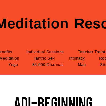
Meditation Reso
enefits
Individual Sessions
Teacher Train
Meditation
Tantric Sex
Intimacy
Roc
Yoga
84,000 Dharmas
Map
Si
Adi-Beginning