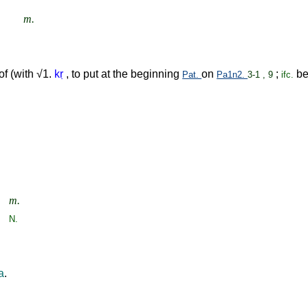
m.
 of (with √1.
k
ṛ
, to put at the beginning
on
;
be
Pat.
Pa1n2.
3-1 , 9
ifc.
m.
N.
a
.