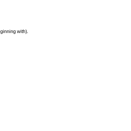
ginning with).