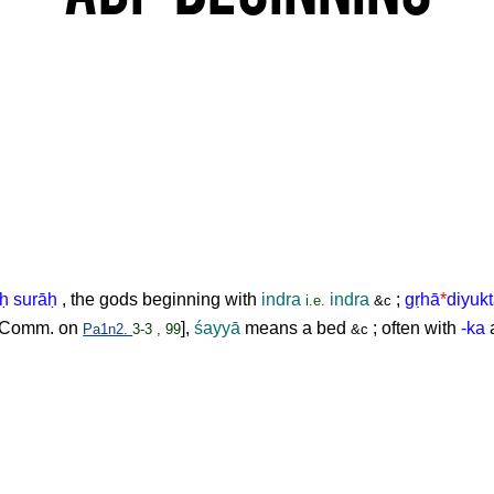
ḥ
surā
ḥ
, the gods beginning with
indra
indra
;
g
ṛ
hā
*
diyuk
i.e.
&c
Comm. on
],
śayyā
means a bed
; often with
-ka
a
Pa1n2.
3-3 , 99
&c