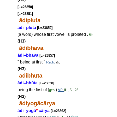
[L=23850]
[L=23851]
ādipluta
ādi--pluta
[L=23852]
(a word) whose first vowel is prolated ,
Gr.
(H3)
ādibhava
ādi--bhava
[L=23857]
" being at first "
Ragh.
&c
(H3)
ādibhūta
ādi--bhūta
[L=23858]
being the first of (
)
gen.
VP.
iii , 5 , 23.
(H3)
ādiyogācārya
ādi--yogā
*
cārya
[L=23862]