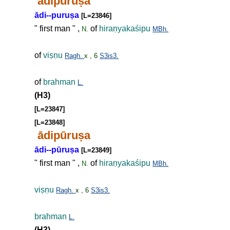
ādipuru
ṣ
a
ādi--puru
ṣ
a
[L=23846]
" first man " ,
of
hira
ṇ
yakaśipu
N.
MBh.
of
vi
ṣṇ
u
Ragh.
x , 6
S3is3.
of
brahman
L.
(H3)
[L=23847]
[L=23848]
ādipūru
ṣ
a
ādi--pūru
ṣ
a
[L=23849]
" first man " ,
of
hira
ṇ
yakaśipu
N.
MBh.
vi
ṣṇ
u
Ragh.
x , 6
S3is3.
brahman
L.
(H3)