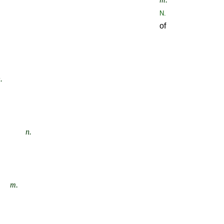
N.
of
.
n.
m.