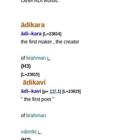
Other ADI words:
ādikara
ādi--kara
[L=23814]
the first maker , the creator
of
brahman
L.
(H3)
[L=23815]
ādikavi
ādi--kavi
[p=
137
,1] [L=23819]
" the first poet "
of
brahman
vālmīki
L.
(H3)