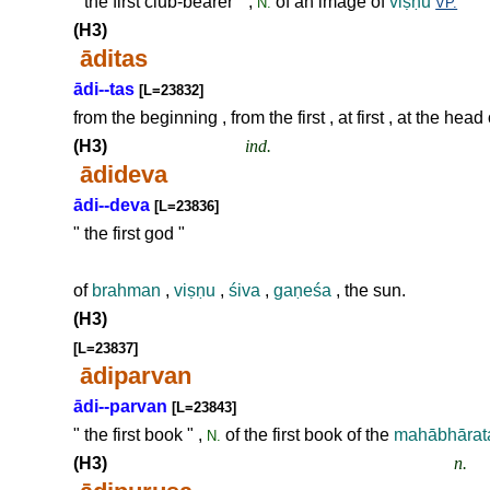
" the first club-bearer " ,
of an image of
vi
ṣṇ
u
N.
VP.
(H3)
āditas
ādi--tas
[L=23832]
from the beginning , from the first , at first , at the head
(H3)
ind.
ādideva
ādi--deva
[L=23836]
" the first god "
of
brahman
,
vi
ṣṇ
u
,
śiva
,
ga
ṇ
eśa
, the sun.
(H3)
[L=23837]
ādiparvan
ādi--parvan
[L=23843]
" the first book " ,
of the first book of the
mahābhārat
N.
(H3)
n.