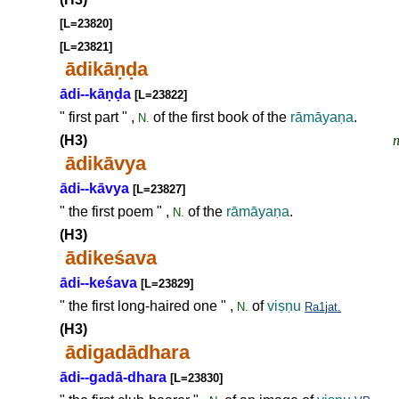
[L=23820]
[L=23821]
ādikā
ṇḍ
a
ādi--kā
ṇḍ
a
[L=23822]
" first part " ,
of the first book of the
rāmāya
ṇ
a
.
N.
(H3)
n
ādikāvya
ādi--kāvya
[L=23827]
" the first poem " ,
of the
rāmāya
ṇ
a
.
N.
(H3)
ādikeśava
ādi--keśava
[L=23829]
" the first long-haired one " ,
of
vi
ṣṇ
u
N.
Ra1jat.
(H3)
ādigadādhara
ādi--gadā-dhara
[L=23830]