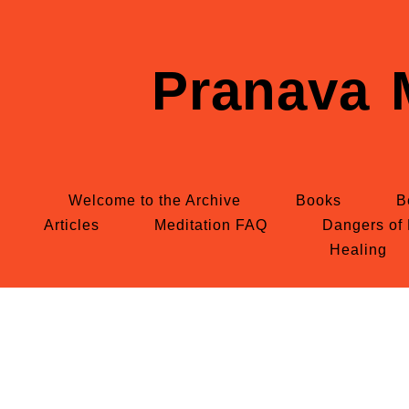
Pranava 
Welcome to the Archive
Books
B
Articles
Meditation FAQ
Dangers of 
Healing