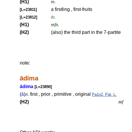
(H1)
m.
a firstling , first-fruits
[L=23811]
[L=23812]
ifc.
(H1)
mfn.
(H2)
(also) the third part in the 7-partite
note:
ādima
ādima
[L=23890]
(
ā
)
n.
first , prior , primitive , original
Pa1n2.
Pat.
L.
(H2)
mf