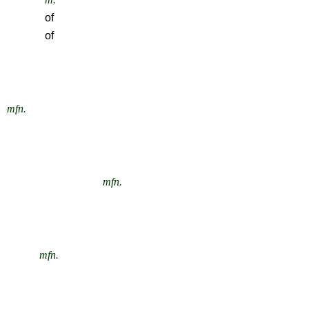
of
of
mfn.
mfn.
mfn.