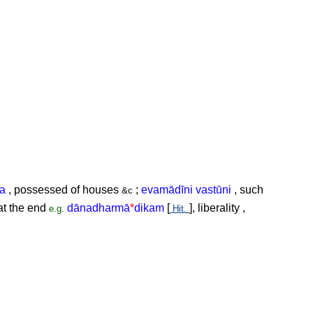
ta
, possessed of houses
;
evamādīni vastūni
, such
&c
t the end
dānadharmā
*
dikam
[
], liberality ,
e.g.
Hit.