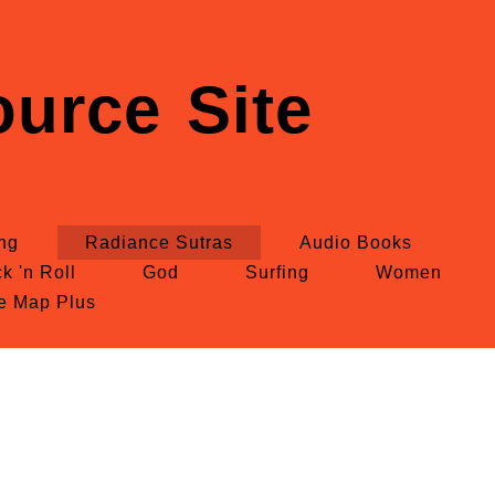
urce Site
ing
Radiance Sutras
Audio Books
k 'n Roll
God
Surfing
Women
te Map Plus