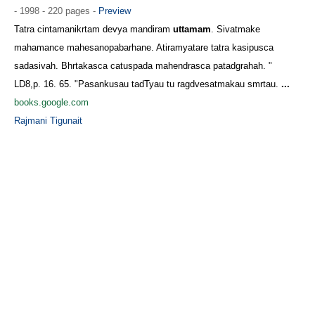
- 1998 - 220 pages -
Preview
Tatra cintamanikrtam devya mandiram
uttamam
. Sivatmake
mahamance mahesanopabarhane. Atiramyatare tatra kasipusca
sadasivah. Bhrtakasca catuspada mahendrasca patadgrahah. "
LD8,p. 16. 65. "Pasankusau tadTyau tu ragdvesatmakau smrtau.
...
books.google.com
Rajmani Tigunait