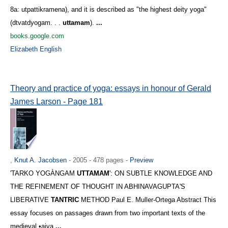
8a: utpattikramena), and it is described as "the highest deity yoga"
(dtvatdyogam. . .
uttamam
).
...
books.google.com
Elizabeth English
Theory and practice of yoga: essays in honour of Gerald
James Larson - Page 181
,
Knut A. Jacobsen
- 2005 - 478 pages -
Preview
'TARKO YOGÀNGAM
UTTAMAM
': ON SUBTLE KNOWLEDGE AND
THE REFINEMENT OF THOUGHT IN ABHINAVAGUPTA'S
LIBERATIVE
TANTRIC
METHOD Paul E. Muller-Ortega Abstract This
essay focuses on passages drawn from two important texts of the
medieval •aiva
...