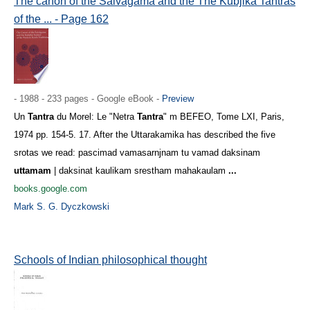
The canon of the Śaivāgama and the The Kubjikā Tantras
of the ... - Page 162
- 1988 - 233 pages - Google eBook -
Preview
Un
Tantra
du Morel: Le "Netra
Tantra
" m BEFEO, Tome LXI, Paris,
1974 pp. 154-5. 17. After the Uttarakamika has described the five
srotas we read: pascimad vamasarnjnam tu vamad daksinam
uttamam
| daksinat kaulikam srestham mahakaulam
...
books.google.com
Mark S. G. Dyczkowski
Schools of Indian philosophical thought