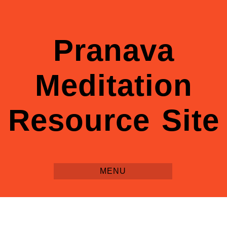
Pranava
Meditation
Resource Site