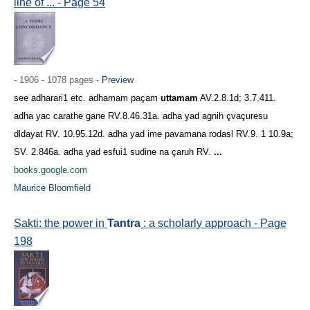
line of ... - Page 54
- 1906 - 1078 pages -
Preview
see adharari1 etc. adhamam paçam
uttamam
AV.2.8.1d; 3.7.411.
adha yac carathe gane RV.8.46.31a. adha yad agnih çvaçuresu
dldayat RV. 10.95.12d. adha yad ime pavamana rodasl RV.9. 1 10.9a;
SV. 2.846a. adha yad esfui1 sudine na çaruh RV.
...
books.google.com
Maurice Bloomfield
Sakti: the power in
Tantra
: a scholarly approach - Page
198