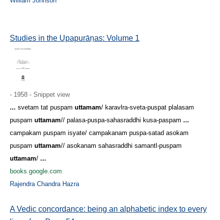
William Johnson
Studies in the Upapurāṇas: Volume 1
- 1958 - Snippet view
...
svetam tat puspam
uttamam
/ karavlra-sveta-puspat plalasam
puspam
uttamam
// palasa-puspa-sahasraddhi kusa-paspam
...
campakam puspam isyate/ campakanam puspa-satad asokam
puspam
uttamam
// asokanam sahasraddhi samantl-puspam
uttamam
/
...
books.google.com
Rajendra Chandra Hazra
A Vedic concordance: being an alphabetic index to every