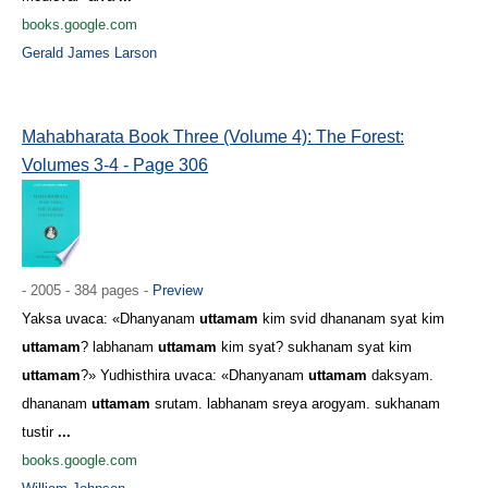
books.google.com
Gerald James Larson
Mahabharata Book Three (Volume 4): The Forest:
Volumes 3-4 - Page 306
- 2005 - 384 pages -
Preview
Yaksa uvaca: «Dhanyanam
uttamam
kim svid dhananam syat kim
uttamam
? labhanam
uttamam
kim syat? sukhanam syat kim
uttamam
?» Yudhisthira uvaca: «Dhanyanam
uttamam
daksyam.
dhananam
uttamam
srutam. labhanam sreya arogyam. sukhanam
tustir
...
books.google.com