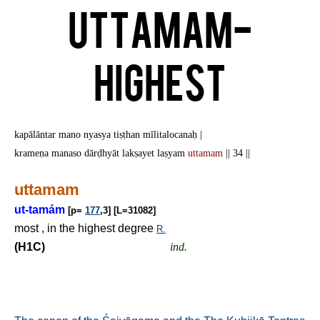
Uttamam-
Highest
kapālāntar mano nyasya tiṣṭhan mīlitalocanaḥ |
krameṇa manaso dārḍhyāt lakṣayet laṣyam
uttamam
|| 34 ||
uttamam
ut-tamám
[p=
177
,3] [L=31082]
most , in the highest degree
R.
(H1C)
ind.