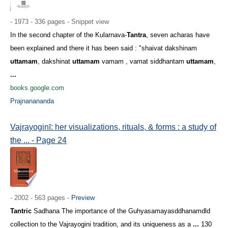
- 1973 - 336 pages - Snippet view
In the second chapter of the Kularnava-
Tantra
, seven acharas have
been explained and there it has been said : "shaivat dakshinam
uttamam
, dakshinat
uttamam
vamam , vamat siddhantam
uttamam
,
...
books.google.com
Prajnanananda
Vajrayoginī: her visualizations, rituals, & forms : a study of
the ... - Page 24
- 2002 - 563 pages -
Preview
Tantric
Sadhana The importance of the Guhyasamayasddhanamdld
collection to the Vajrayogini tradition, and its uniqueness as a
...
130