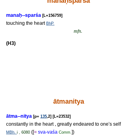
mana
ḥ
sparśa
mana
ḥ
--sparśa
[L=156759]
touching the heart
BhP.
mfn.
(H3)
ātmanitya
ātma--nitya
[p=
135
,2] [L=23532]
constantly in the heart , greatly endeared to one's self
([
=
sva-vaśa
])
MBh.
i , 6080
Comm.