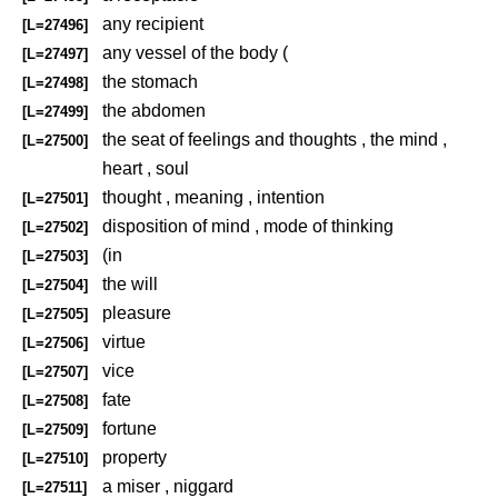
any recipient
[L=27496]
any vessel of the body (
[L=27497]
the stomach
[L=27498]
the abdomen
[L=27499]
the seat of feelings and thoughts , the mind ,
[L=27500]
heart , soul
thought , meaning , intention
[L=27501]
disposition of mind , mode of thinking
[L=27502]
(in
[L=27503]
the will
[L=27504]
pleasure
[L=27505]
virtue
[L=27506]
vice
[L=27507]
fate
[L=27508]
fortune
[L=27509]
property
[L=27510]
a miser , niggard
[L=27511]