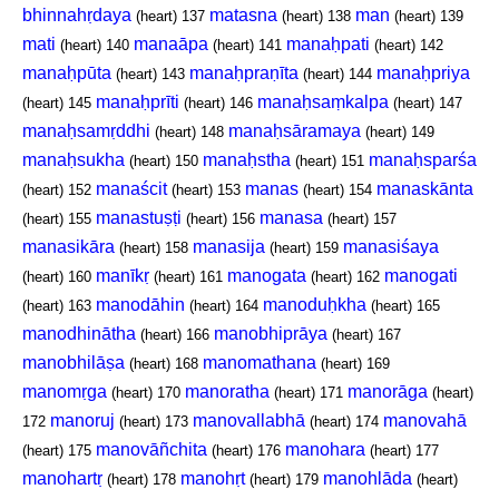
bhinnahṛdaya
matasna
man
(heart)
137
(heart)
138
(heart)
139
mati
manaāpa
manaḥpati
(heart)
140
(heart)
141
(heart)
142
manaḥpūta
manaḥpraṇīta
manaḥpriya
(heart)
143
(heart)
144
manaḥprīti
manaḥsaṃkalpa
(heart)
145
(heart)
146
(heart)
147
manaḥsamṛddhi
manaḥsāramaya
(heart)
148
(heart)
149
manaḥsukha
manaḥstha
manaḥsparśa
(heart)
150
(heart)
151
manaścit
manas
manaskānta
(heart)
152
(heart)
153
(heart)
154
manastuṣṭi
manasa
(heart)
155
(heart)
156
(heart)
157
manasikāra
manasija
manasiśaya
(heart)
158
(heart)
159
manīkṛ
manogata
manogati
(heart)
160
(heart)
161
(heart)
162
manodāhin
manoduḥkha
(heart)
163
(heart)
164
(heart)
165
manodhinātha
manobhiprāya
(heart)
166
(heart)
167
manobhilāṣa
manomathana
(heart)
168
(heart)
169
manomṛga
manoratha
manorāga
(heart)
170
(heart)
171
(heart)
manoruj
manovallabhā
manovahā
172
(heart)
173
(heart)
174
manovāñchita
manohara
(heart)
175
(heart)
176
(heart)
177
manohartṛ
manohṛt
manohlāda
(heart)
178
(heart)
179
(heart)