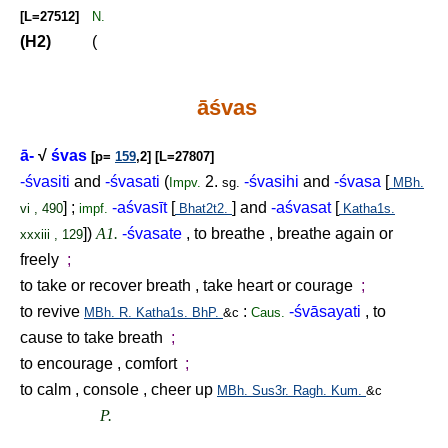
[L=27512]
N.
(H2)
(
āśvas
ā-
√
śvas
[p=
159
,2] [L=27807]
-śvasiti
and
-śvasati
(
2.
-śvasihi
and
-śvasa
[
Impv.
sg.
MBh.
] ;
-aśvasīt
[
] and
-aśvasat
[
vi , 490
impf.
Bhat2t2.
Katha1s.
])
A1.
-śvasate
, to breathe , breathe again or
xxxiii , 129
freely
;
to take or recover breath , take heart or courage
;
to revive
:
-śvāsayati
, to
MBh.
R.
Katha1s.
BhP.
&c
Caus.
cause to take breath
;
to encourage , comfort
;
to calm , console , cheer up
MBh.
Sus3r.
Ragh.
Kum.
&c
P.