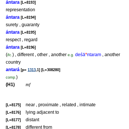
ántara
[L=8193]
representation
ántara
[L=8194]
surety , guaranty
ántara
[L=8195]
respect , regard
ántara
[L=8196]
(
) , different , other , another
deśā
*
ntaram
, another
ifc.
e.g.
country
antará
[p=
1313
,1] [L=308280]
)
comp.
(H1)
mf
near , proximate , related , intimate
[L=8175]
lying adjacent to
[L=8176]
distant
[L=8177]
different from
[L=8178]