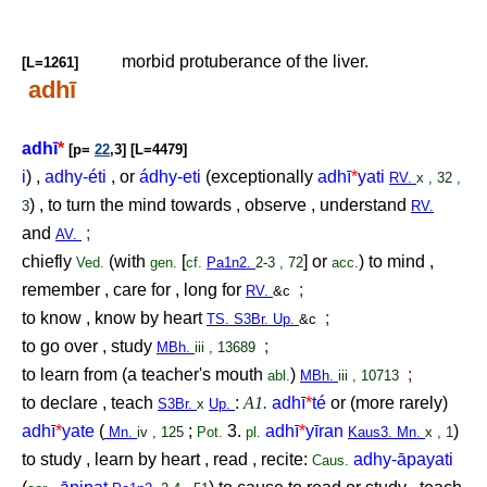
morbid protuberance of the liver.
[L=1261]
adhī
adhī
*
[p=
22
,3] [L=4479]
i
) ,
adhy-éti
, or
ádhy-eti
(exceptionally
adhī
*
yati
RV.
x , 32 ,
) , to turn the mind towards , observe , understand
3
RV.
and
;
AV.
chiefly
(with
[
] or
) to mind ,
Ved.
gen.
cf.
Pa1n2.
2-3 , 72
acc.
remember , care for , long for
;
RV.
&c
to know , know by heart
;
TS. S3Br. Up.
&c
to go over , study
;
MBh.
iii , 13689
to learn from (a teacher's mouth
)
;
abl.
MBh.
iii , 10713
to declare , teach
:
A1.
adhī
*
té
or (more rarely)
S3Br.
x
Up.
adhī
*
yate
(
;
3.
adhī
*
yīran
)
Mn.
iv , 125
Pot.
pl.
Kaus3. Mn.
x , 1
to study , learn by heart , read , recite:
adhy-āpayati
Caus.