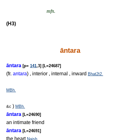
mfn.
(H3)
āntara
āntara
[p=
141
,3] [L=24687]
(fr.
antara
) , interior , internal , inward
Bhat2t2.
MBh.
)
&c
MBh.
āntara
[L=24690]
an intimate friend
āntara
[L=24691]
the heart
Naish.