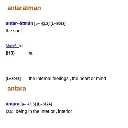
antarātman
antar--ātmán
[p=
43
,2] [L=8062]
the soul
MaitrS.
&c
(H3)
m.
the internal feelings , the heart or mind
[L=8063]
antara
ántara
[p=
43
,3] [L=8174]
(
ā
)
n.
being in the interior , interior