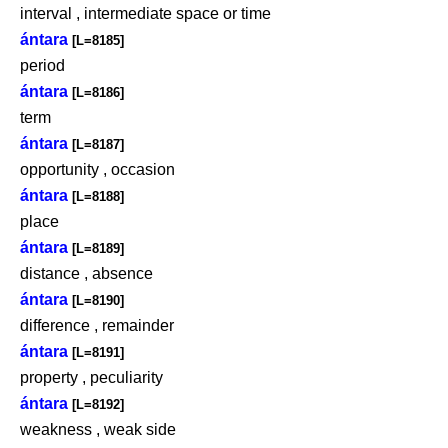
interval , intermediate space or time
ántara
[L=8185]
period
ántara
[L=8186]
term
ántara
[L=8187]
opportunity , occasion
ántara
[L=8188]
place
ántara
[L=8189]
distance , absence
ántara
[L=8190]
difference , remainder
ántara
[L=8191]
property , peculiarity
ántara
[L=8192]
weakness , weak side