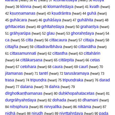
(heart)
36
(heart)
37
(heart)
38
klinna
klomanhṛdaya
kvath
(heart)
39
(heart)
40
(heart)
41
(heart)
kṣuṇṇamanas
kṣudrāntra
guhā
42
(heart)
43
(heart)
44
(heart)
guhācara
guhāśaya
guhāhita
45
(heart)
46
(heart)
47
(heart)
48
gṛhītacetas
gṛhītahṛdaya
grahaṇīya
(heart)
49
(heart)
50
(heart)
grāhyarūpa
glau
ghorahṛdaya
51
(heart)
52
(heart)
53
(heart)
54
ca
citta
cittacaura
cittaja
(heart)
55
(heart)
56
(heart)
57
(heart)
58
cittajña
cittadravībhāva
cittanātha
(heart)
59
(heart)
60
(heart)
cittasamunnati
cittastha
cittahārin
61
(heart)
62
(heart)
63
cittākarṣaṇa
cittārpita
cetas
(heart)
64
(heart)
65
(heart)
66
cetohara
caura
caurī
(heart)
67
(heart)
68
(heart)
69
(heart)
70
jitamanas
tantrī
tarusāramaya
(heart)
71
(heart)
72
(heart)
73
trasa
tripuṇḍra
tripuṇḍraka
darad
(heart)
74
(heart)
75
(heart)
76
dalana
dahra
(heart)
77
(heart)
78
(heart)
79
dīrghotkaṇṭhamanas
duḥkhopahatacetas
(heart)
80
(heart)
81
durgrāhyahṛdaya
dohada
dhamani
(heart)
82
(heart)
83
(heart)
niḥsphura
nirvyalīka
nikāma
84
(heart)
85
(heart)
86
(heart)
87
nidhā
nirudh
nivṛttahṛdaya
pada
(heart)
88
(heart)
89
(heart)
90