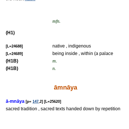
mfn.
(H1)
native , indigenous
[L=24688]
being inside , within (a palace
[L=24689]
(H1B)
m.
(H1B)
n.
āmnāya
ā-mnāya
[p=
147
,2] [L=25620]
sacred tradition , sacred texts handed down by repetition