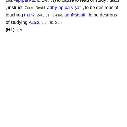
(
-āpipat
) to cause to read or study , teach
aor.
Pa1n2.
2-4 , 51
, instruct:
adhy-āpipa-yi
ṣ
ati
, to be desirous of
Caus.
Desid.
teaching
:
adhī
*
ṣ
i
ṣ
ati
, to be desirous
Pa1n2.
2-4 , 51
Desid.
of studying
Pa1n2.
8-3 , 61 Sch.
(H1)
( √