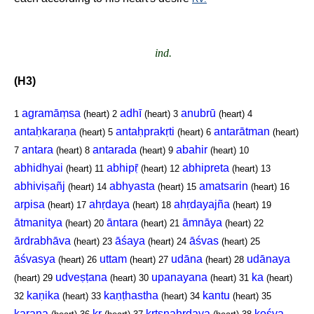
ind.
(H3)
agramāṃsa
adhī
anubrū
1
(heart)
2
(heart)
3
(heart)
4
antaḥkaraṇa
antaḥprakṛti
antarātman
(heart)
5
(heart)
6
(heart)
antara
antarada
abahir
7
(heart)
8
(heart)
9
(heart)
10
abhidhyai
abhipṝ
abhipreta
(heart)
11
(heart)
12
(heart)
13
abhiviṣañj
abhyasta
amatsarin
(heart)
14
(heart)
15
(heart)
16
arpisa
ahṛdaya
ahṛdayajña
(heart)
17
(heart)
18
(heart)
19
ātmanitya
āntara
āmnāya
(heart)
20
(heart)
21
(heart)
22
ārdrabhāva
āśaya
āśvas
(heart)
23
(heart)
24
(heart)
25
āśvasya
uttam
udāna
udānaya
(heart)
26
(heart)
27
(heart)
28
udveṣṭana
upanayana
ka
(heart)
29
(heart)
30
(heart)
31
(heart)
kaṇika
kaṇṭhastha
kantu
32
(heart)
33
(heart)
34
(heart)
35
karaṇa
kṛ
kṛtsnahṛdaya
kośya