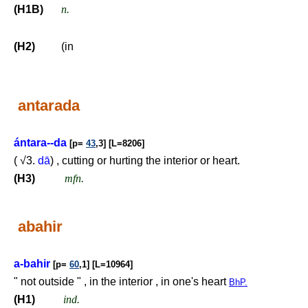
(H1B)
n.
(H2)
(in
antarada
ántara--da
[p=
43
,3] [L=8206]
( √3.
dā
) , cutting or hurting the interior or heart.
(H3)
mfn.
abahir
a-bahir
[p=
60
,1] [L=10964]
" not outside " , in the interior , in one's heart
BhP.
(H1)
ind.