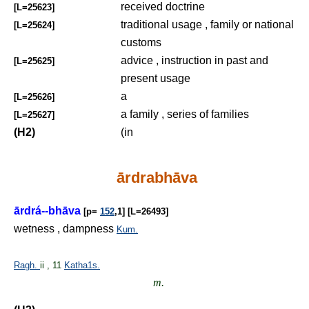
received doctrine
[L=25623]
traditional usage , family or national
[L=25624]
customs
advice , instruction in past and
[L=25625]
present usage
a
[L=25626]
a family , series of families
[L=25627]
(H2)
(in
ārdrabhāva
ārdrá--bhāva
[p=
152
,1] [L=26493]
wetness , dampness
Kum.
Ragh.
ii , 11
Katha1s.
m.