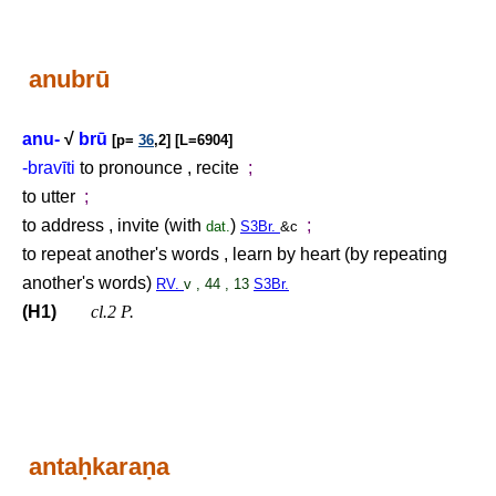
anubrū
anu-
√
brū
[p=
36
,2] [L=6904]
-bravīti
to pronounce , recite
;
to utter
;
to address , invite (with
)
;
dat.
S3Br.
&c
to repeat another's words , learn by heart (by repeating
another's words)
RV.
v , 44 , 13
S3Br.
(H1)
cl.2 P.
anta
ḥ
kara
ṇ
a