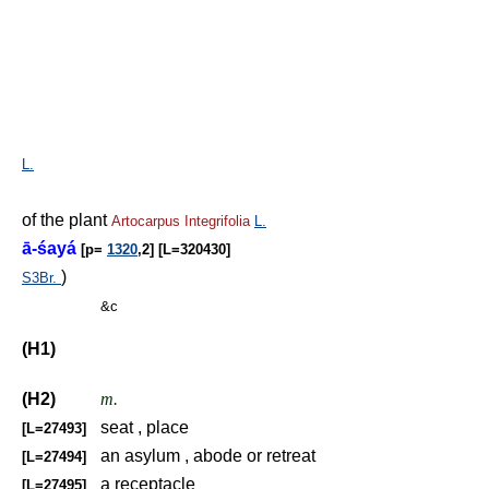
L.
of the plant
Artocarpus
Integrifolia
L.
ā-śayá
[p=
1320
,2] [L=320430]
)
S3Br.
&c
(H1)
(H2)
m.
seat , place
[L=27493]
an asylum , abode or retreat
[L=27494]
a receptacle
[L=27495]