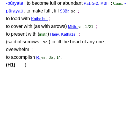
-pūryate
, to become full or abundant
:
-
Pa1rGr2. MBh.
Caus.
pūrayati
, to make full , fill
;
S3Br.
&c
to load with
;
Katha1s.
to cover with (as with arrows)
;
MBh.
vi , 1721
to present with (
)
;
instr.
Hariv. Katha1s.
(said of sorrows ,
) to fill the heart of any one ,
&c
overwhelm
;
to accomplish
R.
vii , 35 , 14.
(H1)
(