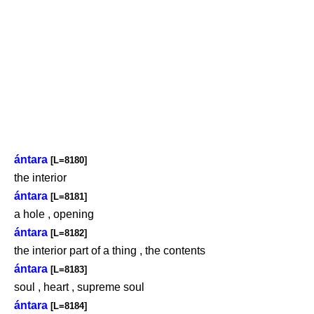
ántara
[L=8180]
the interior
ántara
[L=8181]
a hole , opening
ántara
[L=8182]
the interior part of a thing , the contents
ántara
[L=8183]
soul , heart , supreme soul
ántara
[L=8184]