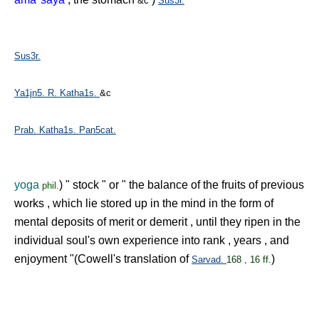
&c
Sus3r.
Sus3r.
Ya1jn5.
R.
Katha1s.
&c
Prab.
Katha1s.
Pan5cat.
yoga
) " stock " or " the balance of the fruits of previous
phil.
works , which lie stored up in the mind in the form of
mental deposits of merit or demerit , until they ripen in the
individual soul's own experience into rank , years , and
enjoyment "(Cowell's translation of
)
Sarvad.
168 , 16 ff.