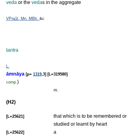
veda
or the
veda
s in the aggregate
VPra1t.
Mn.
MBh.
&c
tantra
L.
āmnāya
[p=
1319
,3] [L=319580]
)
comp.
m.
(H2)
that which is to be remembered or
[L=25621]
studied or learnt by heart
a
[L=25622]