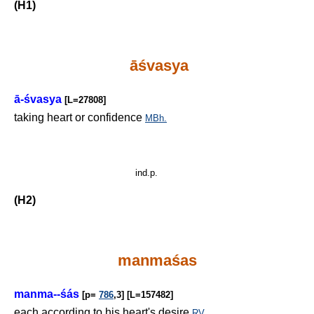
(H1)
āśvasya
ā-śvasya
[L=27808]
taking heart or confidence
MBh.
ind.p.
(H2)
manmaśas
manma--śás
[p=
786
,3] [L=157482]
each according to his heart's desire
RV.