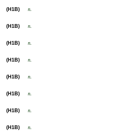
(H1B)
n.
(H1B)
n.
(H1B)
n.
(H1B)
n.
(H1B)
n.
(H1B)
n.
(H1B)
n.
(H1B)
n.