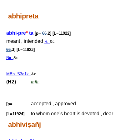
abhipreta
abhi-pre
*
ta
[p=
66
,2] [L=11922]
meant , intended
R.
&c
66
,3] [L=11923]
Nir.
&c
MBh. S3a1k.
&c
(H2)
mfn.
accepted , approved
[p=
to whom one's heart is devoted , dear
[L=11924]
abhivi
ṣ
añj