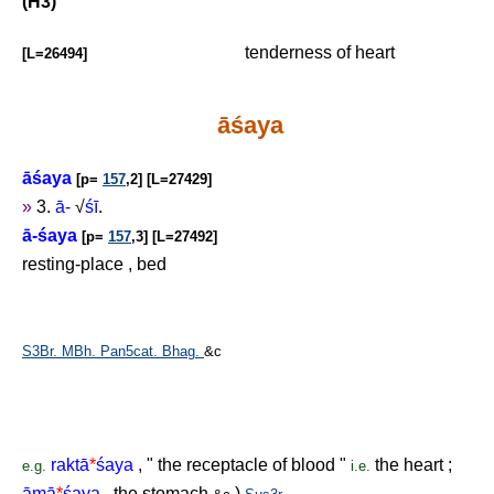
(H3)
tenderness of heart
[L=26494]
āśaya
āśaya
[p=
157
,2] [L=27429]
»
3.
ā-
√
śī
.
ā-śaya
[p=
157
,3] [L=27492]
resting-place , bed
S3Br.
MBh.
Pan5cat.
Bhag.
&c
raktā
*
śaya
, " the receptacle of blood "
the heart ;
e.g.
i.e.
āmā
*
śaya
, the stomach
)