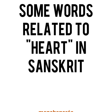
Some Words
related to
“Heart” in
Sanskrit