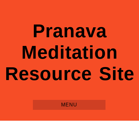
Pranava
Meditation
Resource Site