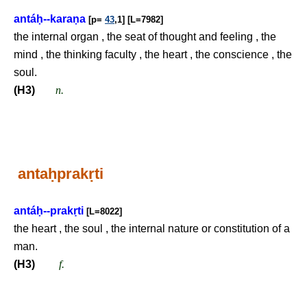
antá
ḥ
--kara
ṇ
a
[p=
43
,1] [L=7982]
the internal organ , the seat of thought and feeling , the
mind , the thinking faculty , the heart , the conscience , the
soul.
(H3)
n.
anta
ḥ
prak
ṛ
ti
antá
ḥ
--prak
ṛ
ti
[L=8022]
the heart , the soul , the internal nature or constitution of a
man.
(H3)
f.