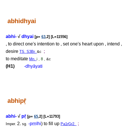
abhidhyai
abhi-
√
dhyai
[p=
63
,2] [L=11556]
, to direct one's intention to , set one's heart upon , intend ,
desire
;
TS. S3Br.
&c
to meditate
Mn.
i , 8 ,
&c
(H1)
-dhyāyati
abhip
ṝ
abhi-
√
p
ṝ
[p=
65
,2] [L=11793]
2.
-p
ṛṇ
īhi
) to fill up
;
Imper.
sg.
Pa1rGr2.