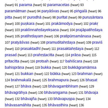
parama
paramacetas
(heart)
91
(heart)
92
(heart)
93
paramātman
paryāśvas
piṅgalā
(heart)
94
(heart)
95
(heart)
96
pitta
purodhā
purītat
puruṣāntara
(heart)
97
(heart)
98
(heart)
99
puṣkara
prakāmodya
prakṛ
(heart)
100
(heart)
101
(heart)
102
praklinnahṛdayekṣaṇa
prajāpatihṛdaya
(heart)
103
(heart)
104
pratihṛdayam
pratipūrṇamānasa
(heart)
105
(heart)
106
(heart)
pratyāśvas
pramuditahṛdaya
praviś
107
(heart)
108
(heart)
109
prasaktadhī
prasaktahṛdaya
(heart)
110
(heart)
111
(heart)
112
prasad
prahṛṣṭacitta
prāṇa
(heart)
113
(heart)
114
(heart)
115
prītacitta
protsah
bahiścara
(heart)
116
(heart)
117
(heart)
118
bahiṣprāṇa
bukka
bukkāgramāṃsa
(heart)
119
(heart)
120
bukkan
būkka
brahman
(heart)
121
(heart)
122
(heart)
123
(heart)
brahmakalā
brahmapura
bhaṣat
124
(heart)
125
(heart)
126
bhāva
bhāvagambhīram
(heart)
127
(heart)
128
(heart)
129
bhāvagrāhya
bhāvaṃgama
bhāvaja
(heart)
130
(heart)
131
bhāvajña
bhāvapuṣpa
(heart)
132
(heart)
133
(heart)
134
bhāvasamāhita
bhāvasthira
(heart)
135
(heart)
136