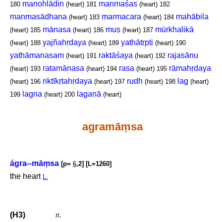
manohlādin
manmaśas
180
(heart)
181
(heart)
182
manmasādhana
marmacara
mahābila
(heart)
183
(heart)
184
mānasa
muṣ
mūrkhalikā
(heart)
185
(heart)
186
(heart)
187
yajñahṛdaya
yathātṛpti
(heart)
188
(heart)
189
(heart)
190
yathāmanasam
raktāśaya
rajasānu
(heart)
191
(heart)
192
ratamānasa
rasa
rāmahṛdaya
(heart)
193
(heart)
194
(heart)
195
riktīkṛtahṛdaya
rudh
lag
(heart)
196
(heart)
197
(heart)
198
(heart)
lagna
lagaṇā
199
(heart)
200
(heart)
agramā
ṃ
sa
ágra--mā
ṃ
sa
[p=
6
,2] [L=1260]
the heart
L.
(H3)
n.