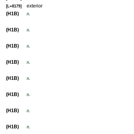
exterior
[L=8179]
(H1B)
n.
(H1B)
n.
(H1B)
n.
(H1B)
n.
(H1B)
n.
(H1B)
n.
(H1B)
n.
(H1B)
n.