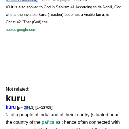
40 It is also applied to God in Saivism.41 According to de Nobili, God
who is the invisible
kuru
(Teacher) becomes a visible
kuru
, ie
Christ.42 "That (God) the
books.google.com
Not related:
kuru
kúru
[p=
294
,1] [L=52708]
of a people of India and of their country (situated near
N.
the country of the
pañcāla
s ; hence often connected with