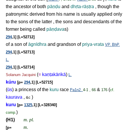
the ancestor of both
pā
ṇḍ
u
and
dh
ṛ
ta-rā
ṣṭ
ra
, though the
patronymic derived from his name is usually applied only
to the sons of the latter , the sons and descendants of the
former being called
pā
ṇḍ
ava
s)
294
,1] [L=52712]
of a son of
āgnīdhra
and grandson of
priya-vrata
VP.
BhP.
294
,1] [L=52713]
L.
294
,1] [L=52714]
(
=
ka
ṇṭ
akārikā
)
Solanum
Jacquini
L.
kúru
[p=
294
,1] [L=52715]
(
ūs
) a princess of the
kuru
race
&
(
Pa1n2.
4-1 , 66
176
cf.
kaurava
,
)
&c
kuru
[p=
1325
,1] [L=328340]
)
comp.
(H1)
m. pl.
m.
[p=