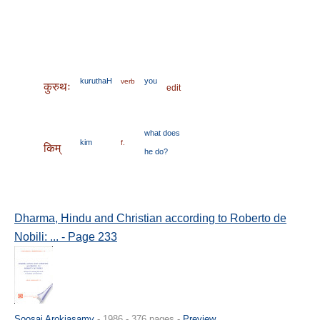
kuruthaH
you
verb
कुरुथः
edit
what
does
kim
f.
किम्
he
do?
Dharma, Hindu and Christian according to Roberto de
Nobili: ... - Page 233
Soosai Arokiasamy
- 1986 - 376 pages -
Preview