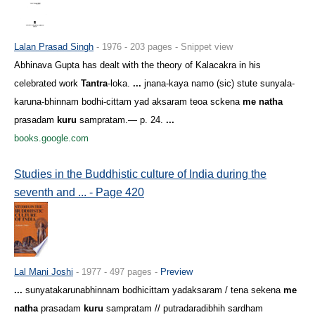
Lalan Prasad Singh
- 1976 - 203 pages - Snippet view
Abhinava Gupta has dealt with the theory of Kalacakra in his
celebrated work
Tantra
-loka.
...
jnana-kaya namo (sic) stute sunyala-
karuna-bhinnam bodhi-cittam yad aksaram teoa sckena
me natha
prasadam
kuru
sampratam.— p. 24.
...
books.google.com
Studies in the Buddhistic culture of India during the
seventh and ... - Page 420
Lal Mani Joshi
- 1977 - 497 pages -
Preview
...
sunyatakarunabhinnam bodhicittam yadaksaram / tena sekena
me
natha
prasadam
kuru
sampratam // putradaradibhih sardham