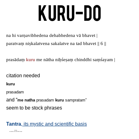
Kuru-Do
na hi varṇavibhedena dehabhedena vā bhavet |
paratvaṃ niṣkalatvena sakalatve na tad bhavet || 6 ||
prasādaṃ
kuru
me nātha niḥśeṣaṃ chinddhi saṃśayam |
citation needed
kuru
prasadam
and “
me natha
prasadam
kuru
sampratam”
seem to be stock phrases
Tantra
, its mystic and scientific basis