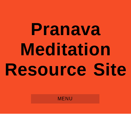
Pranava
Meditation
Resource Site