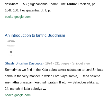
daso'ham
...
556; Agehananda Bharati, The
Tantric
Tradition, pp.
164f. 100. Hevajratantra, pt. I, p.
books.google.com
An introduction to tāntric Buddhism
Shashi Bhushan Dasgupta
- 1974 - 211 pages - Snippet view
Sometimes we find in the Kala-cakra-
tantra
salutation to Lord Sri-kala-
cakra in the very manner in which Lord Vajra-sattva,
...
tena sekena
me natha
prasadam
kuru
sdmpratam II etc. — Sekoddesa-fika, p.
24. namah iri-kala-cakrdya
...
books.google.com