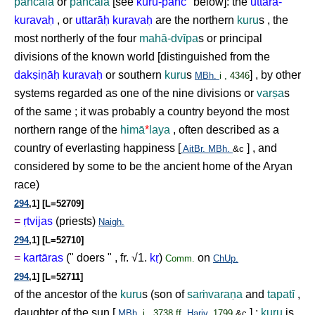
pañcāla
or
pañcāla
[see
kuru-pañc
°
below]: the
uttara-
kurava
ḥ
, or
uttarā
ḥ
kurava
ḥ
are the northern
kuru
s , the
most northerly of the four
mahā-dvīpa
s or principal
divisions of the known world [distinguished from the
dak
ṣ
i
ṇ
ā
ḥ
kurava
ḥ
or southern
kuru
s
] , by other
MBh.
i , 4346
systems regarded as one of the nine divisions or
var
ṣ
a
s
of the same ; it was probably a country beyond the most
northern range of the
himā
*
laya
, often described as a
country of everlasting happiness [
] , and
AitBr.
MBh.
&c
considered by some to be the ancient home of the Aryan
race)
294
,1] [L=52709]
=
ṛ
tvijas
(priests)
Naigh.
294
,1] [L=52710]
=
kartāras
(" doers " , fr. √1.
k
ṛ
)
on
Comm.
ChUp.
294
,1] [L=52711]
of the ancestor of the
kuru
s (son of
sa
ṁ
vara
ṇ
a
and
tapatī
,
daughter of the sun [
] ;
kuru
is
MBh.
i , 3738 ff.
Hariv.
1799
&c