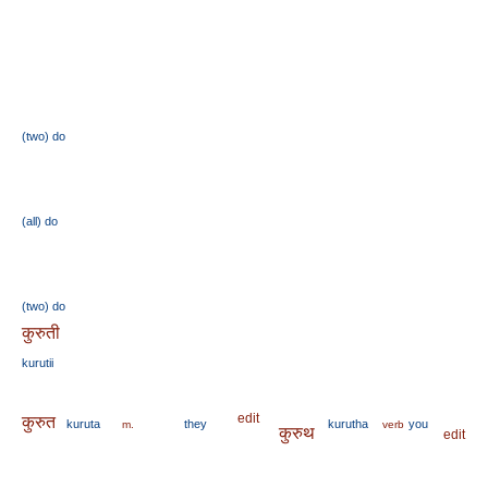
(two)
do
(all)
do
(two)
do
कुरुती
kurutii
edit
कुरुत
kuruta
they
kurutha
you
m.
verb
कुरुथ
edit