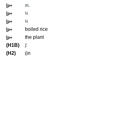
m.
[p=
[p=
N.
[p=
N.
boiled rice
[p=
the plant
[p=
(H1B)
f.
(H2)
(in
Be your natural self